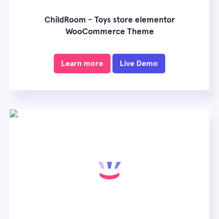
ChildRoom - Toys store elementor
WooCommerce Theme
Learn more
Live Demo