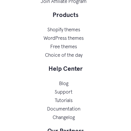
Join Affiliate Program
Products
Shopify themes
WordPress themes
Free themes
Choice of the day
Help Center
Blog
Support
Tutorials
Documentation
Changelog