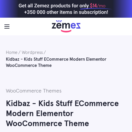
Skip
$14
/mo
to
content
Home
Wordpress
Kidbaz - Kids Stuff ECommerce Modern Elementor
WooCommerce Theme
WooCommerce Themes
Kidbaz - Kids Stuff ECommerce
Modern Elementor
WooCommerce Theme