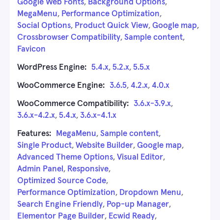
Google Web Fonts
,
Background Options
,
MegaMenu
,
Performance Optimization
,
Social Options
,
Product Quick View
,
Google map
,
Crossbrowser Compatibility
,
Sample content
,
Favicon
WordPress Engine:
5.4.x
,
5.2.x
,
5.5.x
WooCommerce Engine:
3.6.5
,
4.2.x
,
4.0.x
WooCommerce Compatibility:
3.6.x-3.9.x
,
3.6.x-4.2.x
,
5.4.x
,
3.6.x-4.1.x
Features:
MegaMenu
,
Sample content
,
Single Product
,
Website Builder
,
Google map
,
Advanced Theme Options
,
Visual Editor
,
Admin Panel
,
Responsive
,
Optimized Source Code
,
Performance Optimization
,
Dropdown Menu
,
Search Engine Friendly
,
Pop-up Manager
,
Elementor Page Builder
,
Ecwid Ready
,