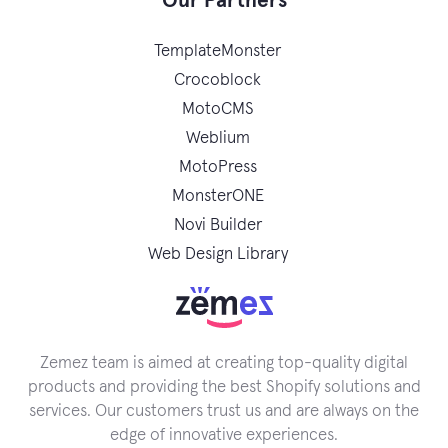
Our Partners
TemplateMonster
Crocoblock
MotoCMS
Weblium
MotoPress
MonsterONE
Novi Builder
Web Design Library
Zemez team is aimed at creating top-quality digital
products and providing the best Shopify solutions and
services. Our customers trust us and are always on the
edge of innovative experiences.