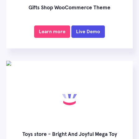
Gifts Shop WooCommerce Theme
Learn more
Live Demo
Toys store - Bright And Joyful Mega Toy