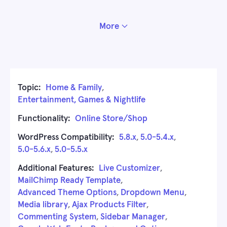
More
Topic:
Home & Family
,
Entertainment, Games & Nightlife
Functionality:
Online Store/Shop
WordPress Compatibility:
5.8.x
,
5.0-5.4.x
,
5.0-5.6.x
,
5.0-5.5.x
Additional Features:
Live Customizer
,
MailChimp Ready Template
,
Advanced Theme Options
,
Dropdown Menu
,
Media library
,
Ajax Products Filter
,
Commenting System
,
Sidebar Manager
,