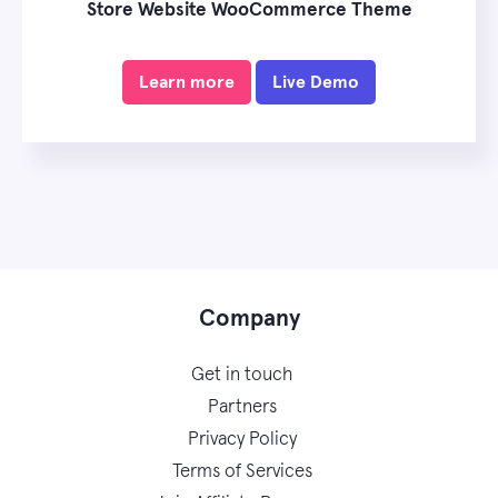
Store Website WooCommerce Theme
Learn more
Live Demo
Company
Get in touch
Partners
Privacy Policy
Terms of Services