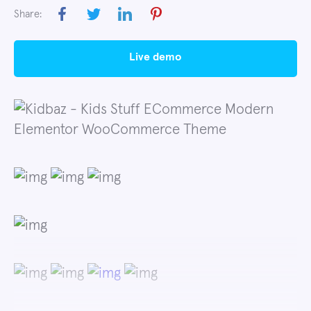
Share:
live demo