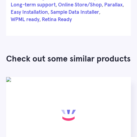
Long-term support
,
Online Store/Shop
,
Parallax
,
Easy Installation
,
Sample Data Installer
,
WPML ready
,
Retina Ready
Check out some similar products