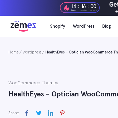
Skip
:
:
14
15
59
to
hours
minutes
seconds
content
Shopify
WordPress
Blog
Home
Wordpress
HealthEyes - Optician WooCommerce T
WooCommerce Themes
HealthEyes - Optician WooComm
Share: