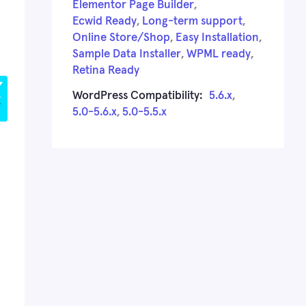
Elementor Page Builder
,
Ecwid Ready
,
Long-term support
,
Online Store/Shop
,
Easy Installation
,
Sample Data Installer
,
WPML ready
,
Retina Ready
WordPress Compatibility:
5.6.x
,
5.0-5.6.x
,
5.0-5.5.x