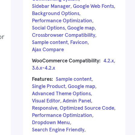
Sidebar Manager
,
Google Web Fonts
,
Background Options
,
Performance Optimization
,
Social Options
,
Google map
,
Crossbrowser Compatibility
,
Sample content
,
Favicon
,
Ajax Compare
WooCommerce Compatibility:
4.2.x
,
3.6.x-4.2.x
Features:
Sample content
,
Single Product
,
Google map
,
Advanced Theme Options
,
Visual Editor
,
Admin Panel
,
Responsive
,
Optimized Source Code
,
Performance Optimization
,
Dropdown Menu
,
Search Engine Friendly
,