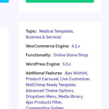
Topic:
Medical Templates
,
Business & Services
WooCommerce Engine:
4.2.x
Functionality:
Online Store/Shop
WordPress Engine:
5.5.x
Additional Features:
Ajax Wishlist
,
Product Carousel
,
Live Customizer
,
MailChimp Ready Template
,
Advanced Theme Options
,
Dropdown Menu
,
Media library
,
Ajax Products Filter
,
Commenting System
,