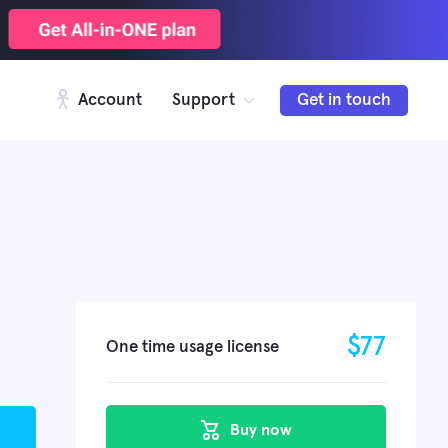
Account
Support
Get in touch
$
77
One time usage license
Buy now