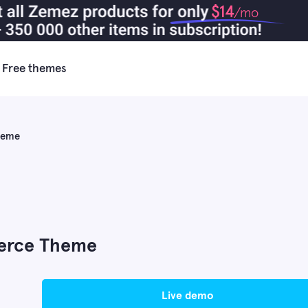
$14
/mo
Free themes
heme
erce Theme
live demo