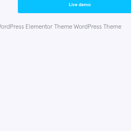
live demo