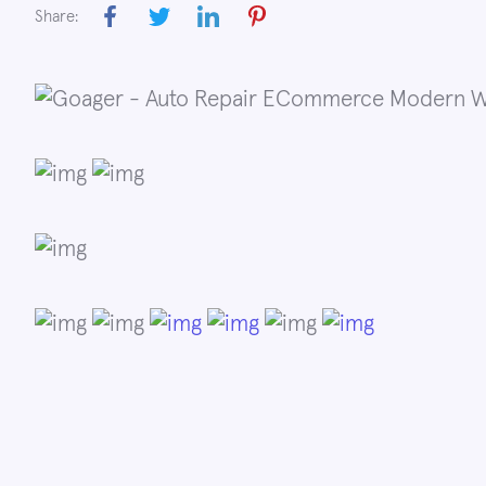
Share: