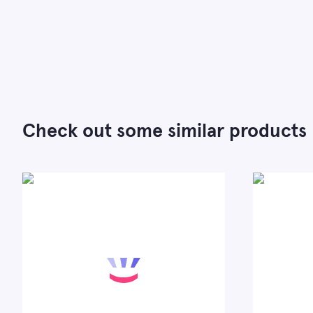
Check out some similar products