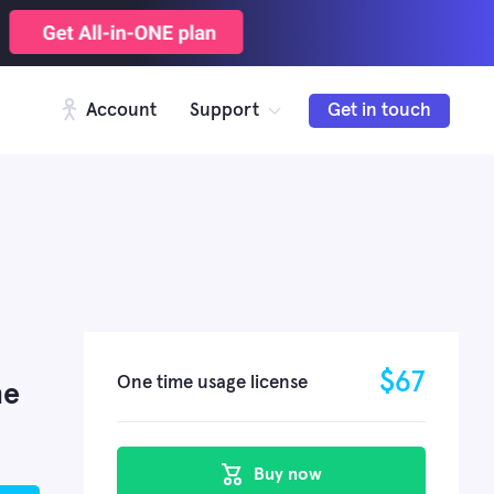
Account
Support
Get in touch
$
67
One time usage license
me
Buy now