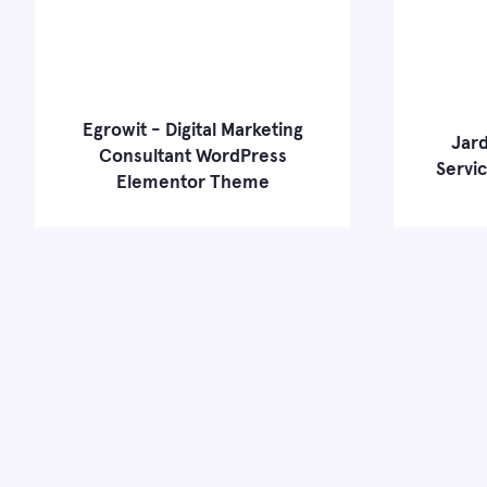
Egrowit - Digital Marketing
Jard
Consultant WordPress
Servi
Elementor Theme
Learn more
Live Demo
Learn