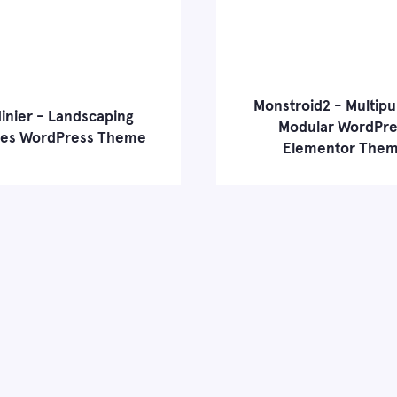
Monstroid2 - Multip
inier - Landscaping
Modular WordPre
ces WordPress Theme
Elementor The
 more
Live Demo
Learn more
Liv