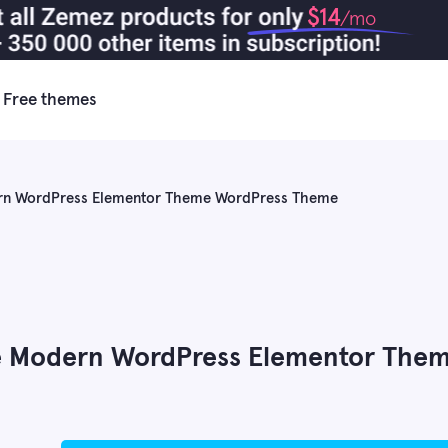
$14
/mo
Free themes
rn WordPress Elementor Theme WordPress Theme
e Modern WordPress Elementor The