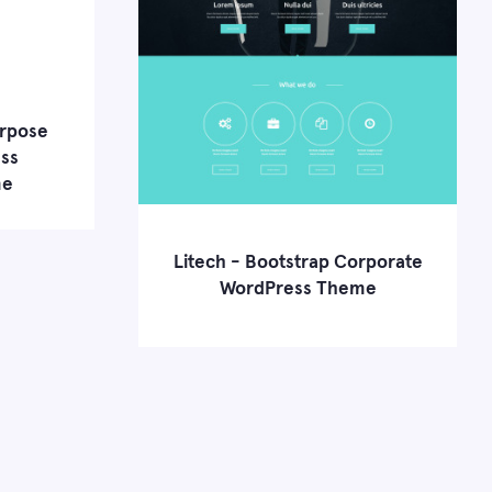
urpose
ss
me
Litech - Bootstrap Corporate
e Demo
WordPress Theme
Learn more
Live Demo