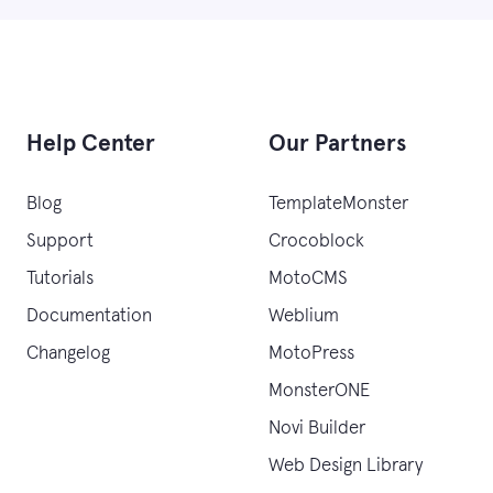
Help Center
Our Partners
Blog
TemplateMonster
Support
Crocoblock
Tutorials
MotoCMS
Documentation
Weblium
Changelog
MotoPress
MonsterONE
Novi Builder
Web Design Library