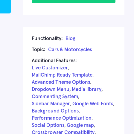
Functionality:
Blog
Topic:
Cars & Motorcycles
Additional Features:
Live Customizer
,
MailChimp Ready Template
,
Advanced Theme Options
,
Dropdown Menu
,
Media library
,
Commenting System
,
Sidebar Manager
,
Google Web Fonts
,
Background Options
,
Performance Optimization
,
Social Options
,
Google map
,
Crossbrowser Compatibility
,