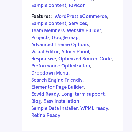
Sample content
,
Favicon
Features:
WordPress eCommerce
,
Sample content
,
Services
,
Team Members
,
Website Builder
,
Projects
,
Google map
,
Advanced Theme Options
,
Visual Editor
,
Admin Panel
,
Responsive
,
Optimized Source Code
,
Performance Optimization
,
Dropdown Menu
,
Search Engine Friendly
,
Elementor Page Builder
,
Ecwid Ready
,
Long-term support
,
Blog
,
Easy Installation
,
Sample Data Installer
,
WPML ready
,
Retina Ready