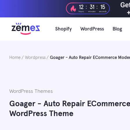
Skip
:
:
12
31
15
to
hours
minutes
seconds
content
Shopify
WordPress
Blog
Home
Wordpress
Goager - Auto Repair ECommerce Mode
WordPress Themes
Goager - Auto Repair ECommerc
WordPress Theme