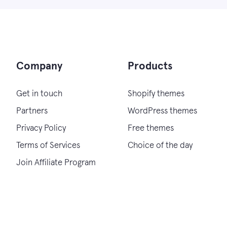
Company
Products
Get in touch
Shopify themes
Partners
WordPress themes
Privacy Policy
Free themes
Terms of Services
Choice of the day
Join Affiliate Program