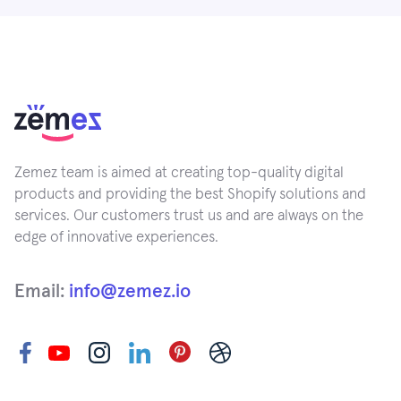
Zemez team is aimed at creating top-quality digital
products and providing the best Shopify solutions and
services. Our customers trust us and are always on the
edge of innovative experiences.
Email:
info@zemez.io