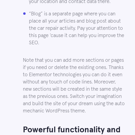
your location and contact data there.
“Blog” is a separate page where you can
place all your articles and blog post about
the car repair activity. Pay your attention to
this page ‘cause it can help you improve the
SEO.
Note that you can add more sections or pages
if you need or delete the existing ones. Thanks
to Elementor technologies you can do it even
without any touch of code lines. Moreover,
new sections will be created in the same style
as the previous ones. Switch your imagination
and build the site of your dream using the auto
mechanic WordPress theme.
Powerful functionality and