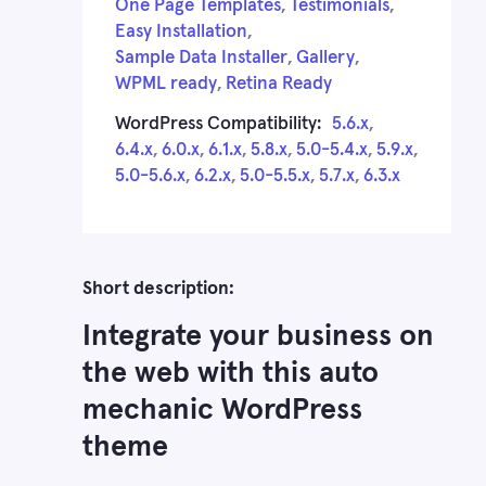
One Page Templates
,
Testimonials
,
Easy Installation
,
Sample Data Installer
,
Gallery
,
WPML ready
,
Retina Ready
WordPress Compatibility:
5.6.x
,
6.4.x
,
6.0.x
,
6.1.x
,
5.8.x
,
5.0-5.4.x
,
5.9.x
,
5.0-5.6.x
,
6.2.x
,
5.0-5.5.x
,
5.7.x
,
6.3.x
Short description:
Integrate your business on
the web with this auto
mechanic WordPress
theme