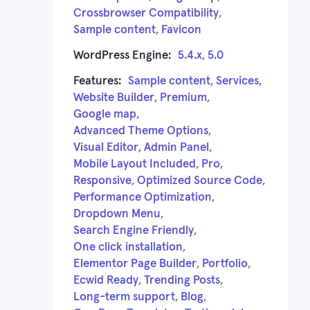
Crossbrowser Compatibility
,
Sample content
,
Favicon
WordPress Engine:
5.4.x
,
5.0
Features:
Sample content
,
Services
,
Website Builder
,
Premium
,
Google map
,
Advanced Theme Options
,
Visual Editor
,
Admin Panel
,
Mobile Layout Included
,
Pro
,
Responsive
,
Optimized Source Code
,
Performance Optimization
,
Dropdown Menu
,
Search Engine Friendly
,
One click installation
,
Elementor Page Builder
,
Portfolio
,
Ecwid Ready
,
Trending Posts
,
Long-term support
,
Blog
,