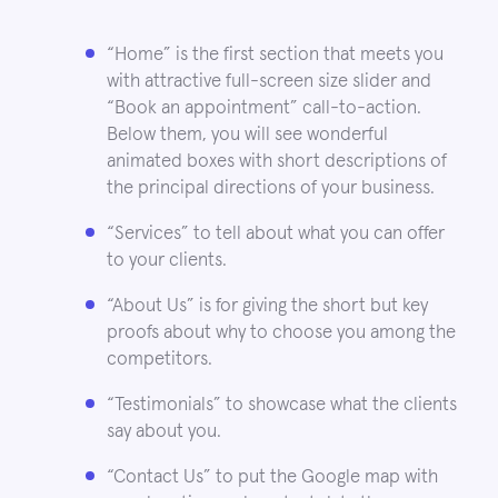
“Home” is the first section that meets you
with attractive full-screen size slider and
“Book an appointment” call-to-action.
Below them, you will see wonderful
animated boxes with short descriptions of
the principal directions of your business.
“Services” to tell about what you can offer
to your clients.
“About Us” is for giving the short but key
proofs about why to choose you among the
competitors.
“Testimonials” to showcase what the clients
say about you.
“Contact Us” to put the Google map with