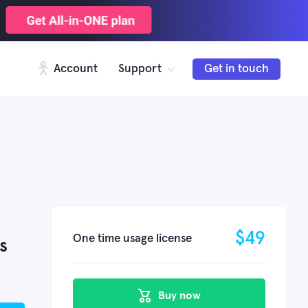
Account
Support
Get in touch
$
49
One time usage license
s
Buy now