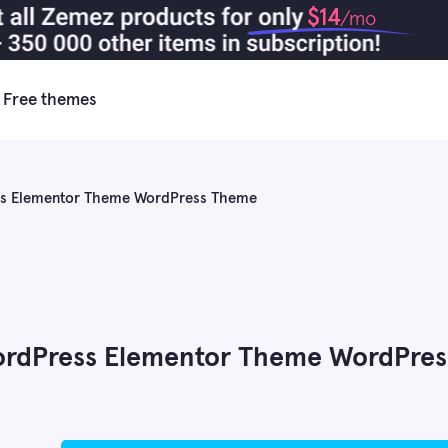
$14
/mo
Free themes
ess Elementor Theme WordPress Theme
WordPress Elementor Theme WordPres