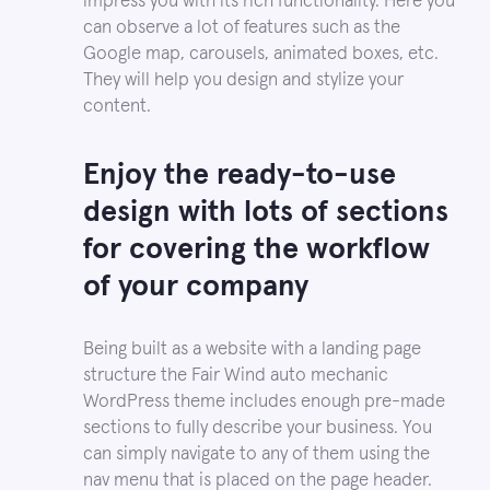
impress you with its rich functionality. Here you
can observe a lot of features such as the
Google map, carousels, animated boxes, etc.
They will help you design and stylize your
content.
Enjoy the ready-to-use
design with lots of sections
for covering the workflow
of your company
Being built as a website with a landing page
structure the Fair Wind auto mechanic
WordPress theme includes enough pre-made
sections to fully describe your business. You
can simply navigate to any of them using the
nav menu that is placed on the page header.