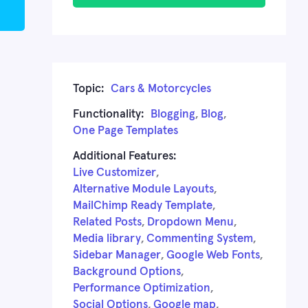
Topic:
Cars & Motorcycles
Functionality:
Blogging
,
Blog
,
One Page Templates
Additional Features:
Live Customizer
,
Alternative Module Layouts
,
MailChimp Ready Template
,
Related Posts
,
Dropdown Menu
,
Media library
,
Commenting System
,
Sidebar Manager
,
Google Web Fonts
,
Background Options
,
Performance Optimization
,
Social Options
,
Google map
,