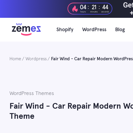
Skip
:
:
04
21
43
to
hours
minutes
seconds
content
Shopify
WordPress
Blog
Home
Wordpress
Fair Wind - Car Repair Modern WordPr
WordPress Themes
Fair Wind - Car Repair Modern 
Theme