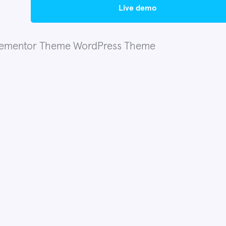
live demo