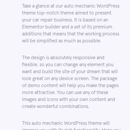
Take a glance at our auto mechanic WordPress
theme top-notch theme aimed to present
your car repair business. It is based on an
Elementor builder and a set of its premium
additions that means that the working process
will be simplified as much as possible.
The design is absolutely responsive and
flexible, so you can change any element you
want and build the site of your dream that will
look great on any device screen. The package
of demo content will help you make the pages
more attractive. You can use any of these
images and icons with your own content and
create wonderful combinations.
This auto mechanic WordPress theme will