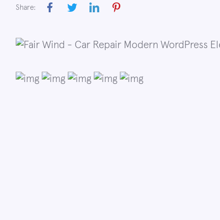
Share: