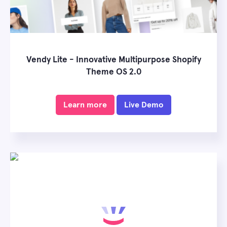
Vendy Lite - Innovative Multipurpose Shopify
Theme OS 2.0
Learn more
Live Demo