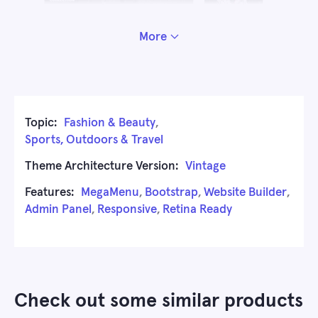
More
Topic:
Fashion & Beauty
,
Sports, Outdoors & Travel
Theme Architecture Version:
Vintage
Features:
MegaMenu
,
Bootstrap
,
Website Builder
,
Admin Panel
,
Responsive
,
Retina Ready
Check out some similar products