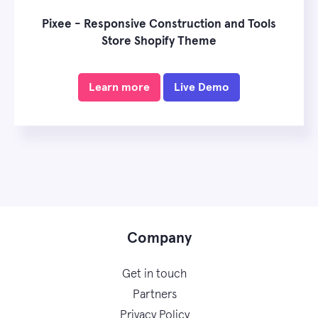
Pixee - Responsive Construction and Tools
Store Shopify Theme
Learn more
Live Demo
Company
Get in touch
Partners
Privacy Policy