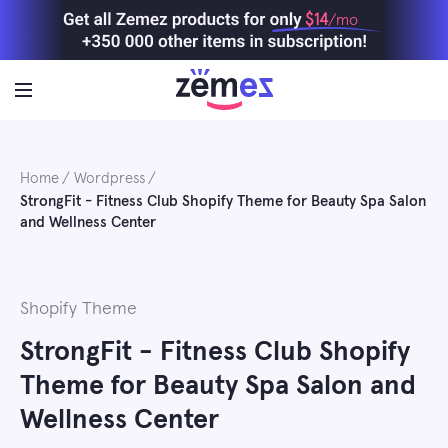
Skip
$14
/mo
to
content
Home
Wordpress
StrongFit - Fitness Club Shopify Theme for Beauty Spa Salon
and Wellness Center
Shopify Theme
StrongFit - Fitness Club Shopify
Theme for Beauty Spa Salon and
Wellness Center