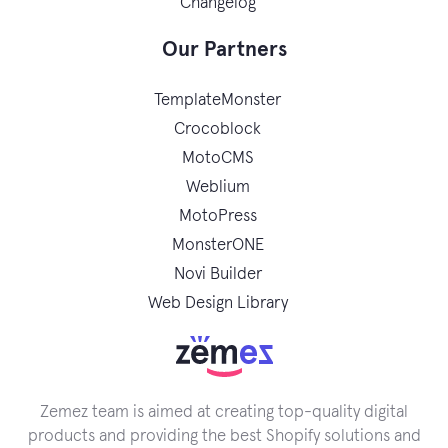
Changelog
Our Partners
TemplateMonster
Crocoblock
MotoCMS
Weblium
MotoPress
MonsterONE
Novi Builder
Web Design Library
Zemez team is aimed at creating top-quality digital
products and providing the best Shopify solutions and