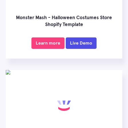
Monster Mash - Halloween Costumes Store
Shopify Template
Learn more
Live Demo