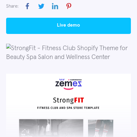
Share:
live demo