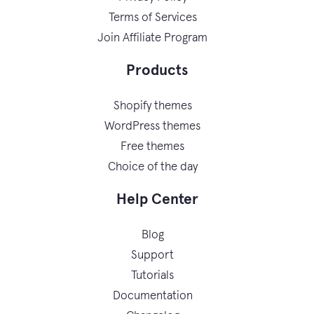
Terms of Services
Join Affiliate Program
Products
Shopify themes
WordPress themes
Free themes
Choice of the day
Help Center
Blog
Support
Tutorials
Documentation