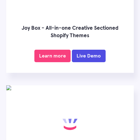
Joy Box - All-in-one Creative Sectioned
Shopify Themes
Learn more
Live Demo