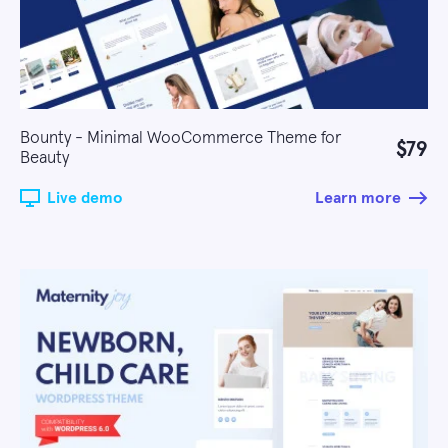
Bounty - Minimal WooCommerce Theme for
$79
Beauty
Live demo
Learn more