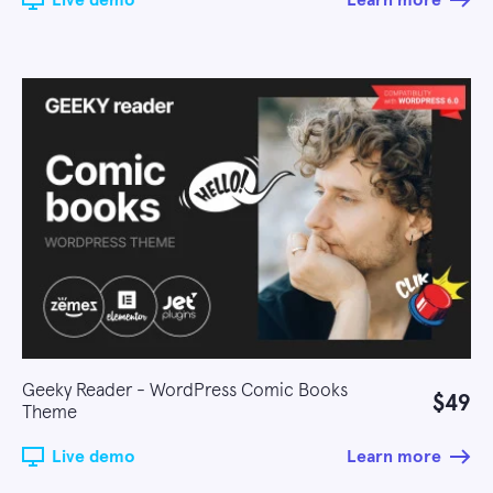
Live demo
Learn more
Geeky Reader - WordPress Comic Books
$49
Theme
Live demo
Learn more