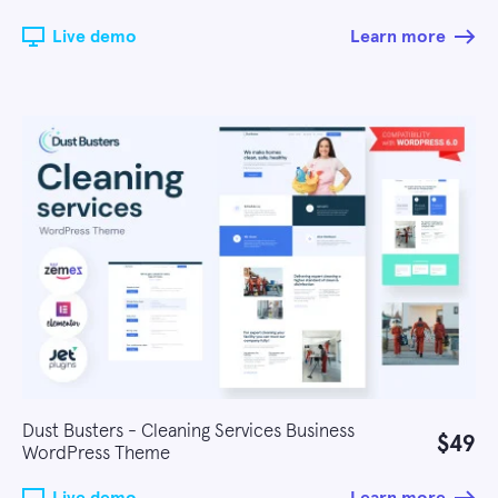
Live demo
Learn more
Dust Busters - Cleaning Services Business
$49
WordPress Theme