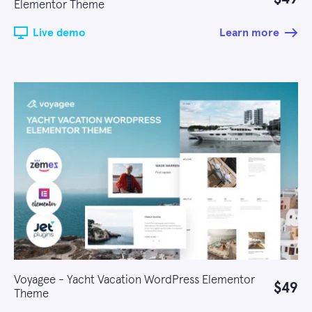
Elementor Theme
Live demo
Learn more
Voyagee - Yacht Vacation WordPress Elementor
$49
Theme