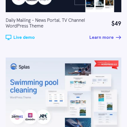
Daily Mailing - News Portal, TV Channel
$49
WordPress Theme
Live demo
Learn more