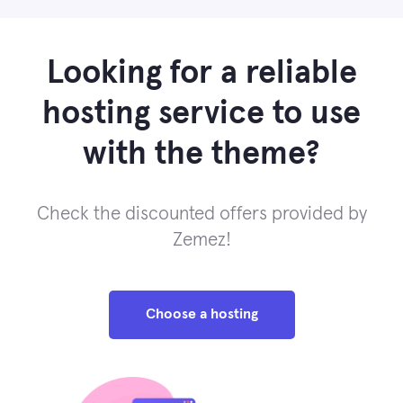
Looking for a reliable
hosting service to use
with the theme?
Check the discounted offers provided by
Zemez!
Choose a hosting