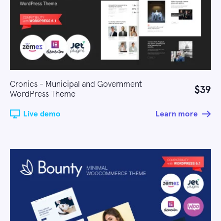
Cronics - Municipal and Government
$39
WordPress Theme
Live demo
Learn more