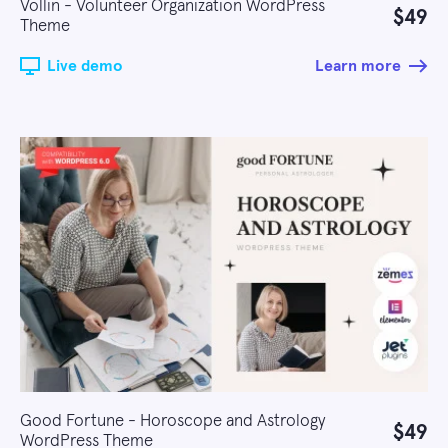
Vollin - Volunteer Organization WordPress
$49
Theme
Live demo
Learn more
Good Fortune - Horoscope and Astrology
$49
WordPress Theme