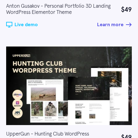
Anton Gusakov - Personal Portfolio 3D Landing
$49
WordPress Elementor Theme
Live demo
Learn more
UpperGun - Hunting Club WordPress
$49