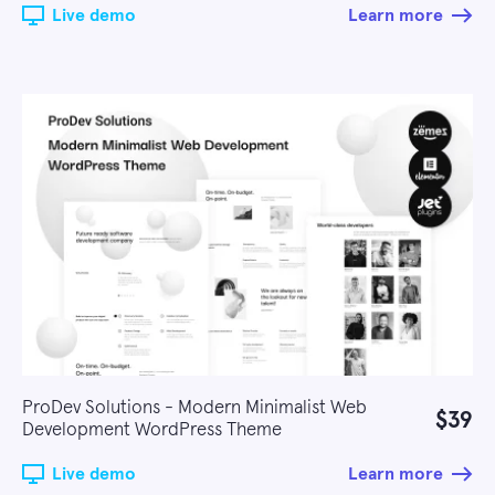
Live demo
Learn more
ProDev Solutions - Modern Minimalist Web
$39
Development WordPress Theme
Live demo
Learn more