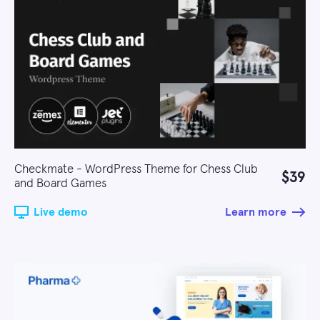
Checkmate - WordPress Theme for Chess Club
$39
and Board Games
Live demo
Learn more