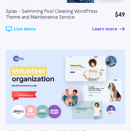
Splas - Swimming Pool Cleaning WordPress
$49
Theme and Maintenance Service
Live demo
Learn more