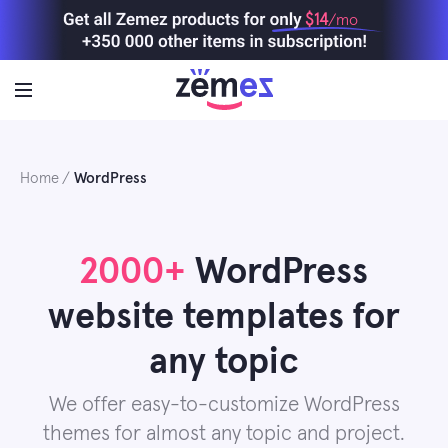
Skip
$14
/mo
to
content
Home
WordPress
2000+
WordPress
website templates for
any topic
We offer easy-to-customize WordPress
themes for almost any topic and project.