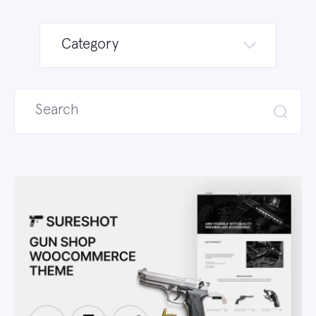
Category
Search
for: