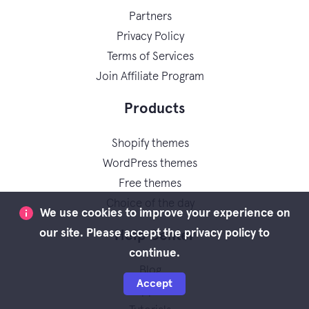
Partners
Privacy Policy
Terms of Services
Join Affiliate Program
Products
Shopify themes
WordPress themes
Free themes
Choice of the day
We use cookies to improve your experience on
our site. Please accept the privacy policy to
Help Center
continue.
Blog
Accept
Support