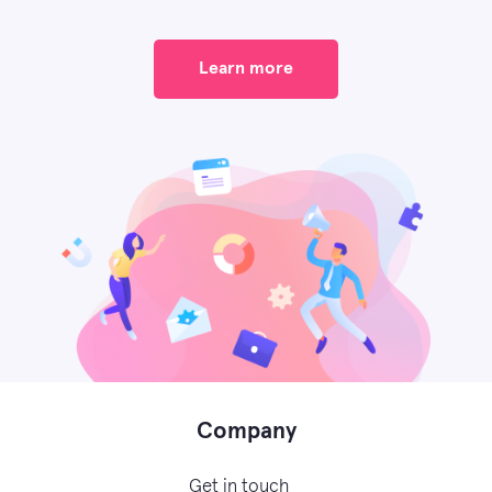
Learn more
Company
Get in touch