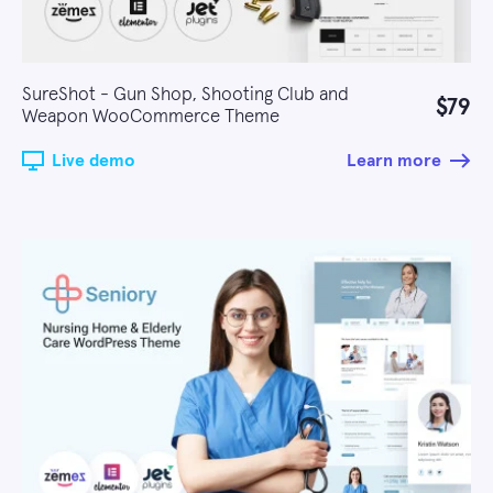
SureShot - Gun Shop, Shooting Club and
$79
Weapon WooCommerce Theme
Live demo
Learn more