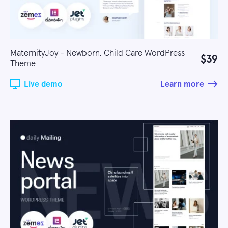
MaternityJoy - Newborn, Child Care WordPress
$39
Theme
Live demo
Learn more