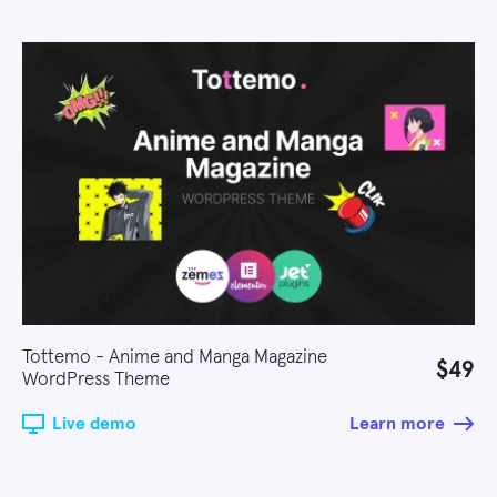
Tottemo - Anime and Manga Magazine
$49
WordPress Theme
Live demo
Learn more