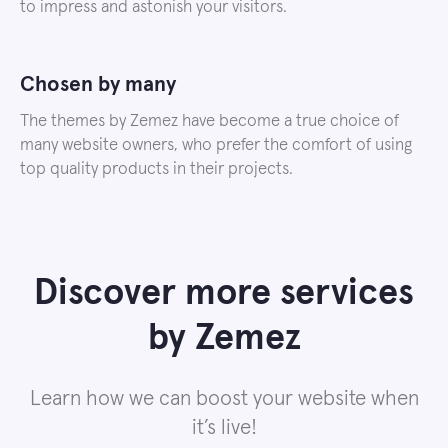
to impress and astonish your visitors.
Chosen by many
The themes by Zemez have become a true choice of
many website owners, who prefer the comfort of using
top quality products in their projects.
Discover more services
by Zemez
Learn how we can boost your website when
it’s live!