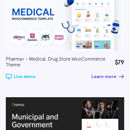
Pharma+ - Medical, Drug Store WooCommerce
$79
Theme
Live demo
Learn more