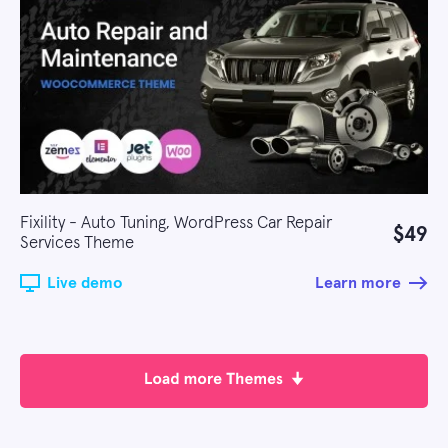
Fixility - Auto Tuning, WordPress Car Repair
$49
Services Theme
Live demo
Learn more