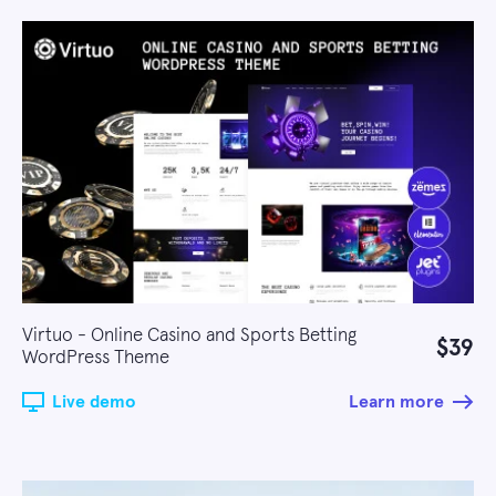
Virtuo - Online Casino and Sports Betting
$39
WordPress Theme
Live demo
Learn more