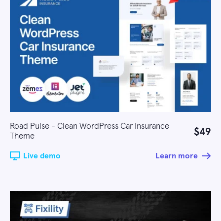
Road Pulse - Clean WordPress Car Insurance
$49
Theme
Live demo
Learn more