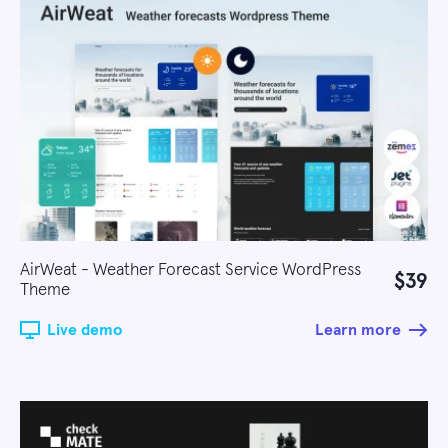
AirWeat - Weather Forecast Service WordPress
$39
Theme
Live demo
Learn more