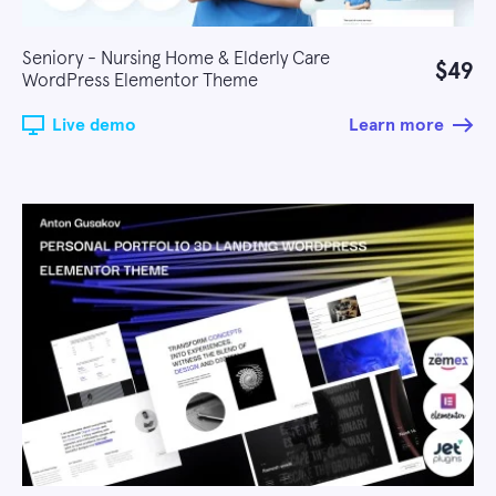
Seniory - Nursing Home & Elderly Care
$49
WordPress Elementor Theme
Live demo
Learn more