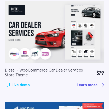
Diesel - WooCommerce Car Dealer Services
$79
Store Theme
Live demo
Learn more