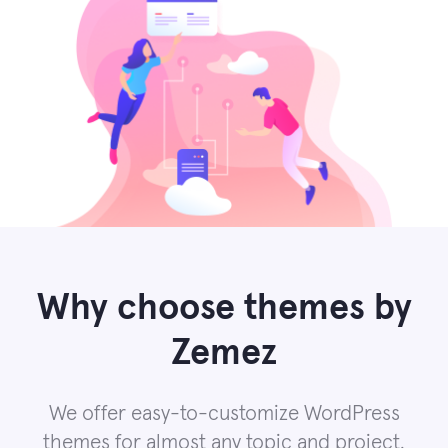
Why choose themes by
Zemez
We offer easy-to-customize WordPress
themes for almost any topic and project.