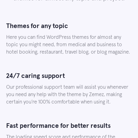
Themes for any topic
Here you can find WordPress themes for almost any
topic you might need, from medical and business to
hotel booking, restaurant, travel blog, or blog magazine.
24/7 caring support
Our professional support team will assist you whenever
you need any help with the theme by Zemez, making
certain you’re 100% comfortable when using it.
Fast performance for better results
The loading speed score and performance of the