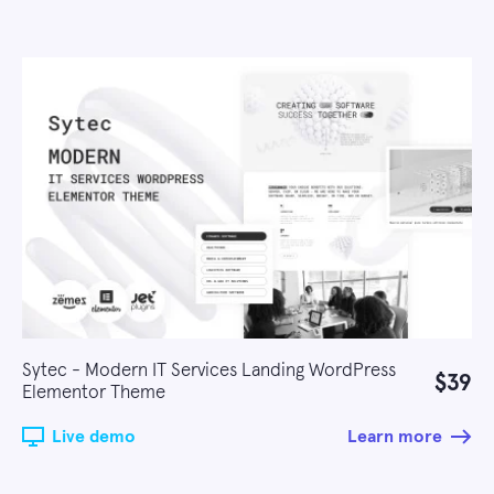
Sytec - Modern IT Services Landing WordPress
$39
Elementor Theme
Live demo
Learn more