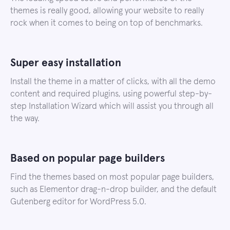
themes is really good, allowing your website to really
rock when it comes to being on top of benchmarks.
Super easy installation
Install the theme in a matter of clicks, with all the demo
content and required plugins, using powerful step-by-
step Installation Wizard which will assist you through all
the way.
Based on popular page builders
Find the themes based on most popular page builders,
such as Elementor drag-n-drop builder, and the default
Gutenberg editor for WordPress 5.0.