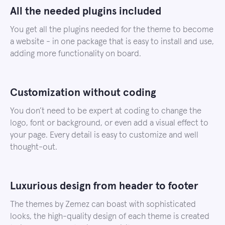
All the needed plugins included
You get all the plugins needed for the theme to become
a website - in one package that is easy to install and use,
adding more functionality on board.
Customization without coding
You don’t need to be expert at coding to change the
logo, font or background, or even add a visual effect to
your page. Every detail is easy to customize and well
thought-out.
Luxurious design from header to footer
The themes by Zemez can boast with sophisticated
looks, the high-quality design of each theme is created