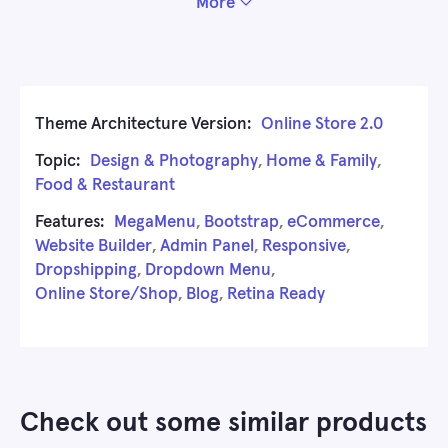
More
Theme Architecture Version:
Online Store 2.0
Topic:
Design & Photography
,
Home & Family
,
Food & Restaurant
Features:
MegaMenu
,
Bootstrap
,
eCommerce
,
Website Builder
,
Admin Panel
,
Responsive
,
Dropshipping
,
Dropdown Menu
,
Online Store/Shop
,
Blog
,
Retina Ready
Check out some similar products