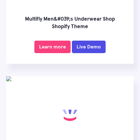
Multifly Men&#039;s Underwear Shop
Shopify Theme
Learn more
Live Demo