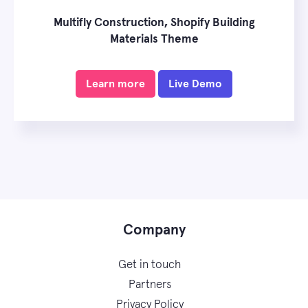
Multifly Construction, Shopify Building
Materials Theme
Learn more
Live Demo
Company
Get in touch
Partners
Privacy Policy