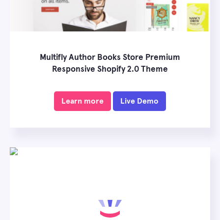
Multifly Author Books Store Premium
Responsive Shopify 2.0 Theme
Learn more
Live Demo