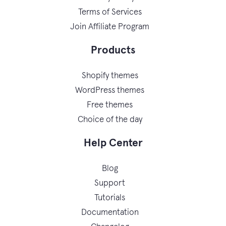
Terms of Services
Join Affiliate Program
Products
Shopify themes
WordPress themes
Free themes
Choice of the day
Help Center
Blog
Support
Tutorials
Documentation