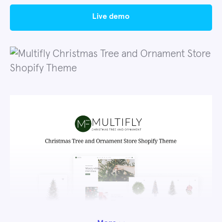
live demo