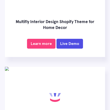
Multifly Interior Design Shopify Theme for
Home Decor
Learn more
Live Demo