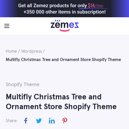
Skip
$14
/mo
to
content
Home
Wordpress
Multifly Christmas Tree and Ornament Store Shopify Theme
Shopify Theme
Multifly Christmas Tree and
Ornament Store Shopify Theme
Share: