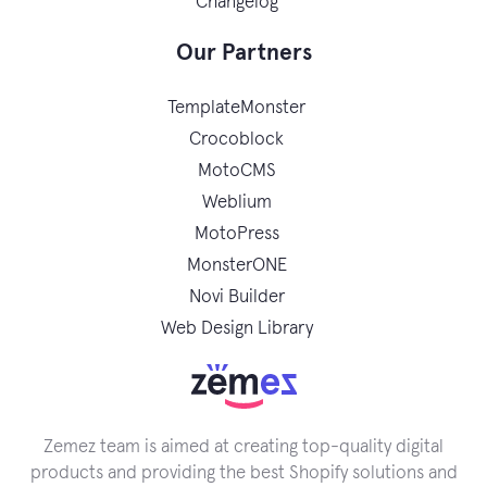
Changelog
Our Partners
TemplateMonster
Crocoblock
MotoCMS
Weblium
MotoPress
MonsterONE
Novi Builder
Web Design Library
Zemez team is aimed at creating top-quality digital
products and providing the best Shopify solutions and