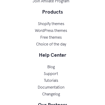
Join Affiliate Program
Products
Shopify themes
WordPress themes
Free themes
Choice of the day
Help Center
Blog
Support
Tutorials
Documentation
Changelog