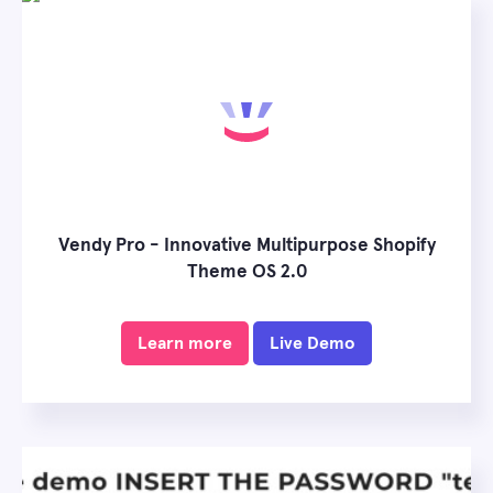
Vendy Pro - Innovative Multipurpose Shopify
Theme OS 2.0
Learn more
Live Demo