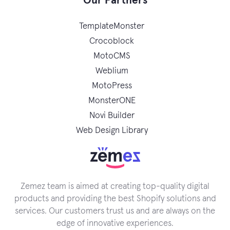
Our Partners
TemplateMonster
Crocoblock
MotoCMS
Weblium
MotoPress
MonsterONE
Novi Builder
Web Design Library
Zemez team is aimed at creating top-quality digital
products and providing the best Shopify solutions and
services. Our customers trust us and are always on the
edge of innovative experiences.