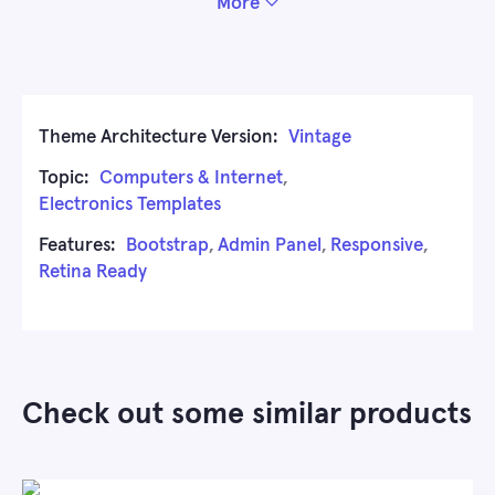
More
Theme Architecture Version:
Vintage
Topic:
Computers & Internet
,
Electronics Templates
Features:
Bootstrap
,
Admin Panel
,
Responsive
,
Retina Ready
Check out some similar products