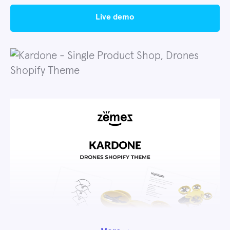
live demo