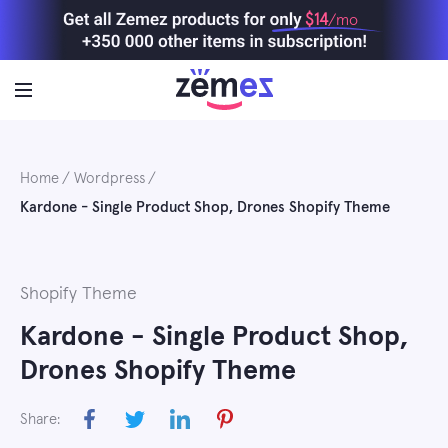
Skip
$14
/mo
to
content
Home
Wordpress
Kardone - Single Product Shop, Drones Shopify Theme
Shopify Theme
Kardone - Single Product Shop,
Drones Shopify Theme
Share: