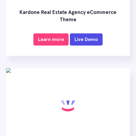
Kardone Real Estate Agency eCommerce
Theme
Learn more
Live Demo