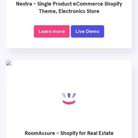
Nextra - Single Product eCommerce Shopify
Theme, Electronics Store
Learn more
Live Demo
RoomAssure - Shopify for Real Estate