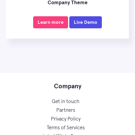
Company Theme
Learn more
Live Demo
Company
Get in touch
Partners
Privacy Policy
Terms of Services