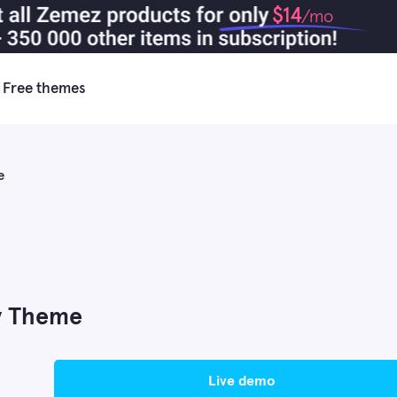
$14
/mo
Free themes
e
fy Theme
live demo