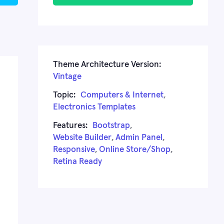
Theme Architecture Version:
Vintage
Topic:
Computers & Internet
,
Electronics Templates
Features:
Bootstrap
,
Website Builder
,
Admin Panel
,
Responsive
,
Online Store/Shop
,
Retina Ready