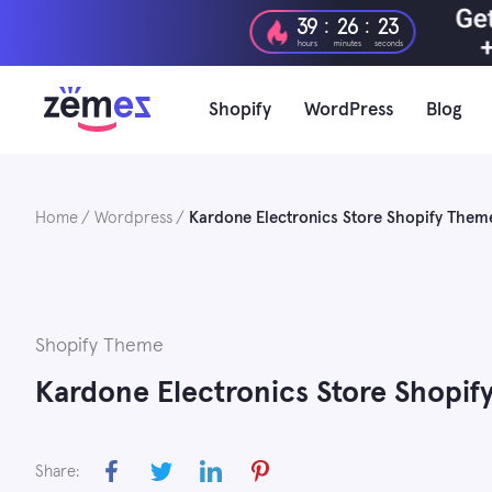
Skip
:
:
39
26
22
to
hours
minutes
seconds
content
Shopify
WordPress
Blog
Home
Wordpress
Kardone Electronics Store Shopify Them
Shopify Theme
Kardone Electronics Store Shopi
Share: