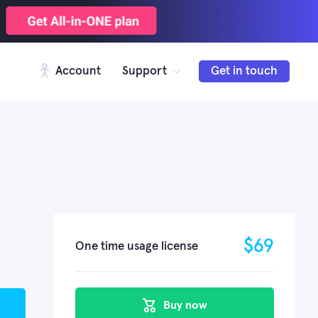
Account
Support
Get in touch
$
69
One time usage license
Buy now