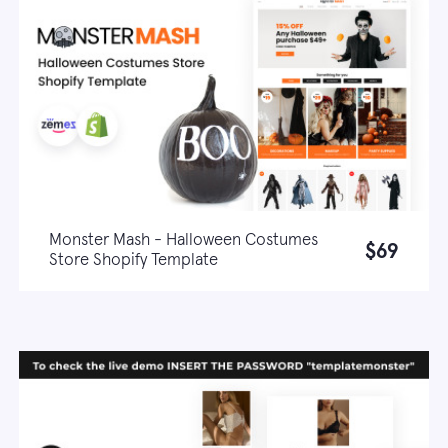
Monster Mash - Halloween Costumes
$69
Store Shopify Template
Live demo
Learn more