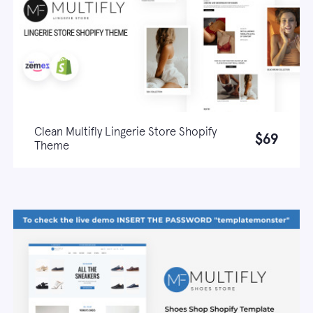
Clean Multifly Lingerie Store Shopify
$69
Theme
Live demo
Learn more