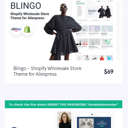
Blingo - Shopify Wholesale Store
$69
Theme for Aliexpress
Live demo
Learn more