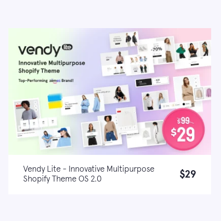
Vendy Lite - Innovative Multipurpose
$29
Shopify Theme OS 2.0
Live demo
Learn more