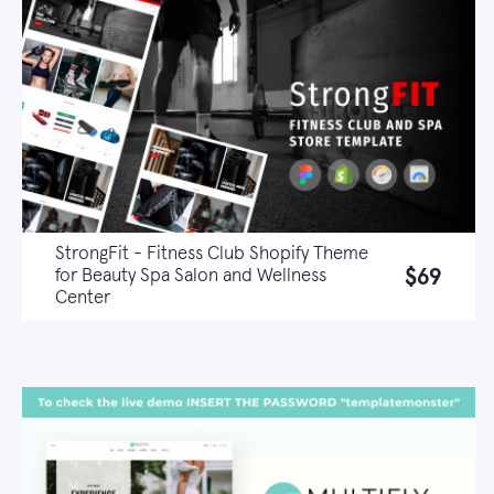
StrongFit - Fitness Club Shopify Theme
$69
for Beauty Spa Salon and Wellness
Center
Live demo
Learn more