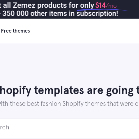
$14
/mo
Free themes
Shopify templates are going 
th these best fashion Shopify themes that were cre