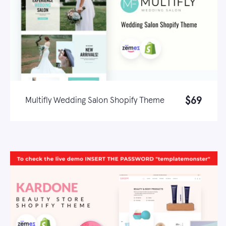
$69
Multifly Wedding Salon Shopify Theme
Live demo
Learn more