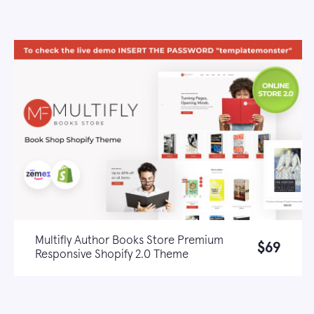
Multifly Author Books Store Premium
$69
Responsive Shopify 2.0 Theme
Live demo
Learn more