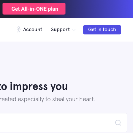
Account
Support
Get in touch
to impress you
ated especially to steal your heart.