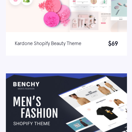
$69
Kardone Shopify Beauty Theme
Live demo
Learn more