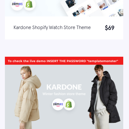
$69
Kardone Shopify Watch Store Theme
Live demo
Learn more