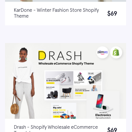
KarDone - Winter Fashion Store Shopify
$69
Theme
Live demo
Learn more
Drash - Shopify Wholesale eCommerce
$69