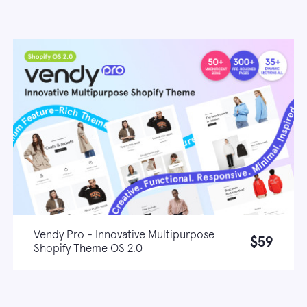
Vendy Pro - Innovative Multipurpose
$59
Shopify Theme OS 2.0
Live demo
Learn more