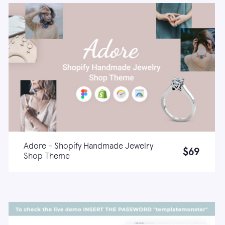
Adore - Shopify Handmade Jewelry
$69
Shop Theme
Live demo
Learn more