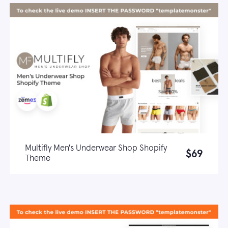
Multifly Men's Underwear Shop Shopify
$69
Theme
Live demo
Learn more