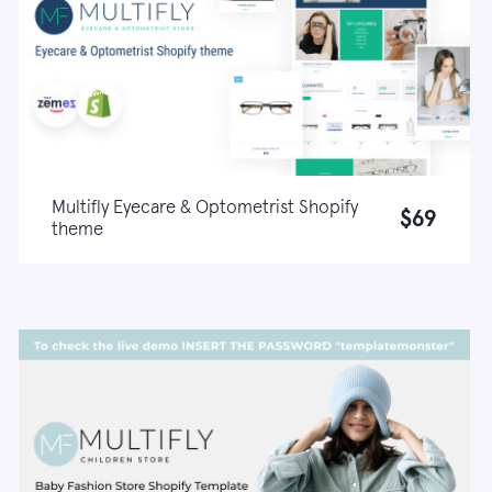
Multifly Eyecare & Optometrist Shopify
$69
theme
Live demo
Learn more