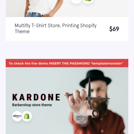
Multifly T-Shirt Store, Printing Shopify
$69
Theme
Live demo
Learn more