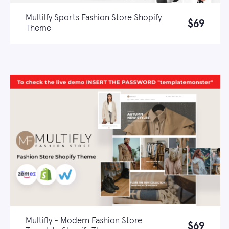
Multilfy Sports Fashion Store Shopify
$69
Theme
Live demo
Learn more
Multifly - Modern Fashion Store
$69