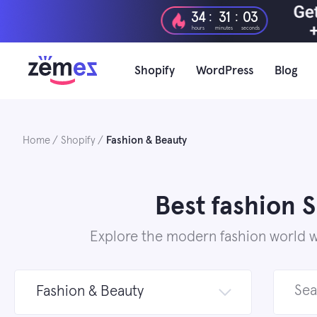
Skip
:
:
34
31
01
to
hours
minutes
seconds
content
Shopify
WordPress
Blog
Home
Shopify
Fashion & Beauty
Best fashion 
Explore the modern fashion world wi
Search
Fashion & Beauty
for: