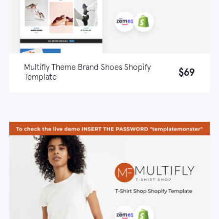
Multifly Theme Brand Shoes Shopify
$69
Template
Live demo
Learn more