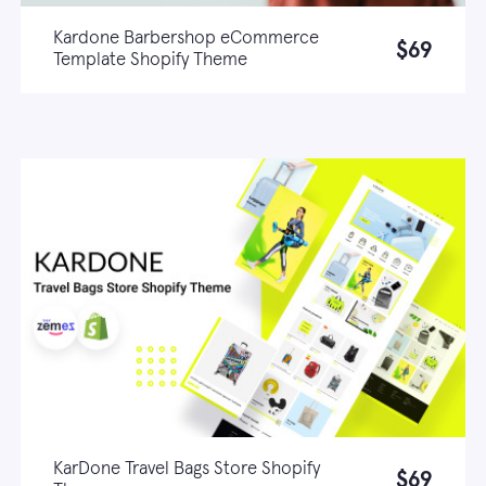
Kardone Barbershop eCommerce
$69
Template Shopify Theme
Live demo
Learn more
KarDone Travel Bags Store Shopify
$69