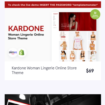
Kardone Woman Lingerie Online Store
$69
Theme
Live demo
Learn more