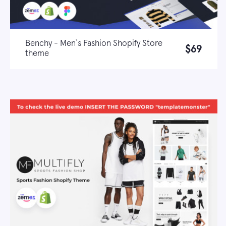
Benchy - Men`s Fashion Shopify Store
$69
theme
Live demo
Learn more