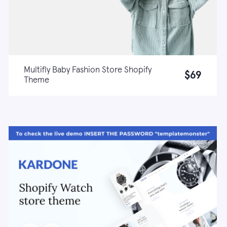
Multifly Baby Fashion Store Shopify
$69
Theme
Live demo
Learn more