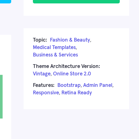
Topic:
Fashion & Beauty
,
Medical Templates
,
Business & Services
Theme Architecture Version:
Vintage
,
Online Store 2.0
Features:
Bootstrap
,
Admin Panel
,
Responsive
,
Retina Ready