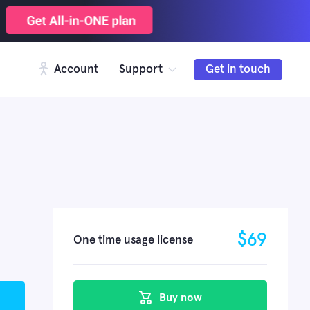
Account
Support
Get in touch
$
69
One time usage license
Buy now