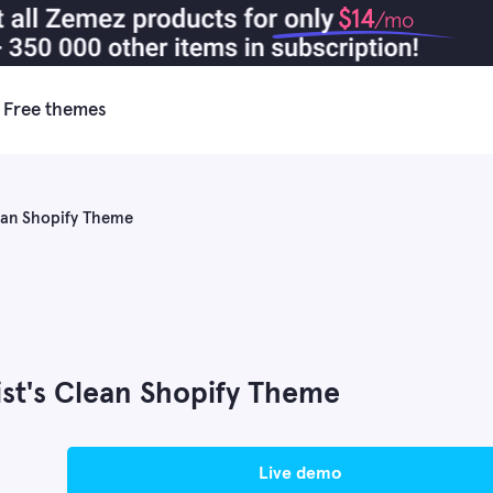
$14
/mo
Free themes
lean Shopify Theme
st's Clean Shopify Theme
live demo