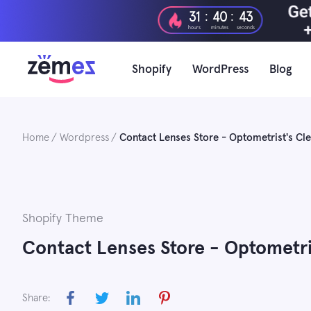
Skip
:
:
31
40
42
to
hours
minutes
seconds
content
Shopify
WordPress
Blog
Home
Wordpress
Contact Lenses Store - Optometrist's C
Shopify Theme
Contact Lenses Store - Optometri
Share: