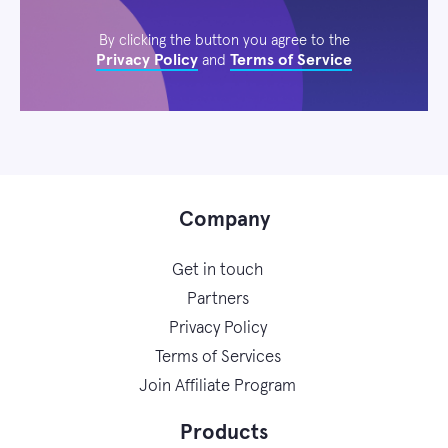
By clicking the button you agree to the
Privacy Policy
Terms of Service
and
Company
Get in touch
Partners
Privacy Policy
Terms of Services
Join Affiliate Program
Products