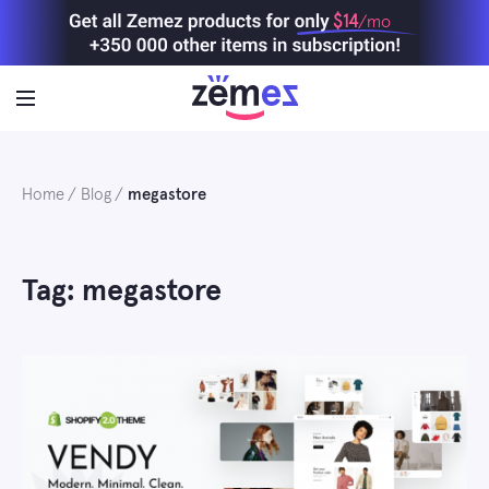
Skip
$14
/mo
to
content
Home
Blog
megastore
Tag: megastore