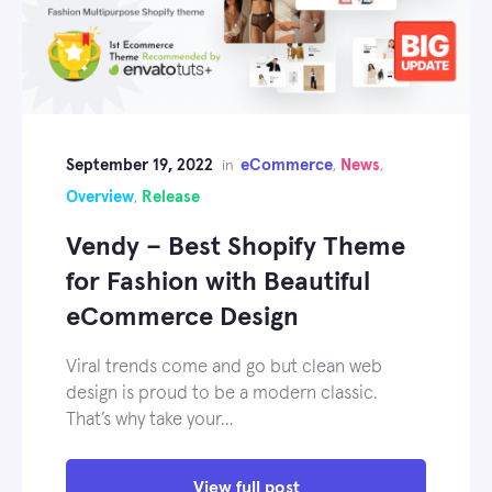
September 19, 2022
eCommerce
News
in
,
,
Overview
Release
,
Vendy – Best Shopify Theme
for Fashion with Beautiful
eCommerce Design
Viral trends come and go but clean web
design is proud to be a modern classic.
That’s why take your…
View full post