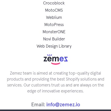
Crocoblock
MotoCMS
Weblium
MotoPress
MonsterONE
Novi Builder
Web Design Library
Zemez team is aimed at creating top-quality digital
products and providing the best Shopify solutions and
services. Our customers trust us and are always on the
edge of innovative experiences.
Email:
info@zemez.io