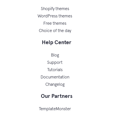
Shopify themes
WordPress themes
Free themes
Choice of the day
Help Center
Blog
Support
Tutorials
Documentation
Changelog
Our Partners
TemplateMonster