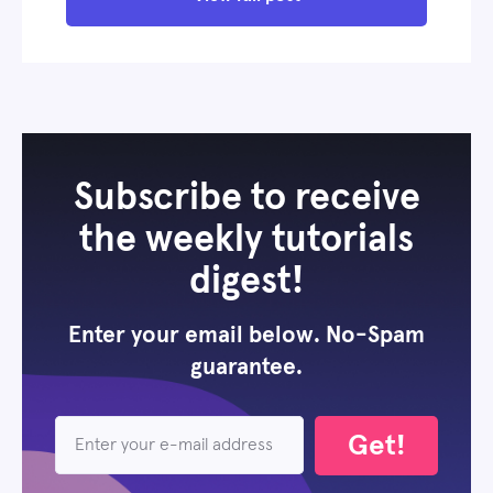
Subscribe to receive
the weekly tutorials
digest!
Enter your email below. No-Spam
guarantee.
Get!