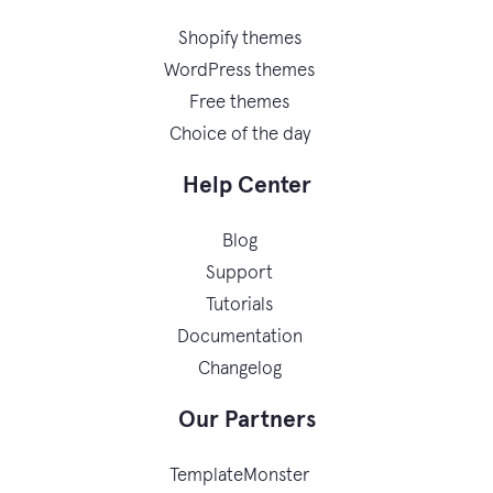
Shopify themes
WordPress themes
Free themes
Choice of the day
Help Center
Blog
Support
Tutorials
Documentation
Changelog
Our Partners
TemplateMonster