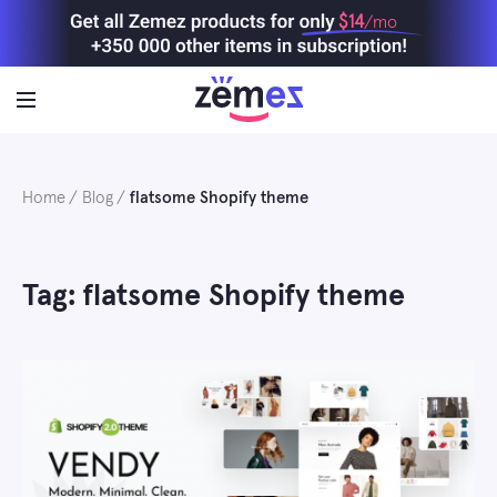
Skip
$14
/mo
to
content
Home
Blog
flatsome Shopify theme
Tag: flatsome Shopify theme