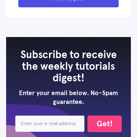
Subscribe to receive
the weekly tutorials
digest!
Enter your email below. No-Spam
guarantee.
Get!