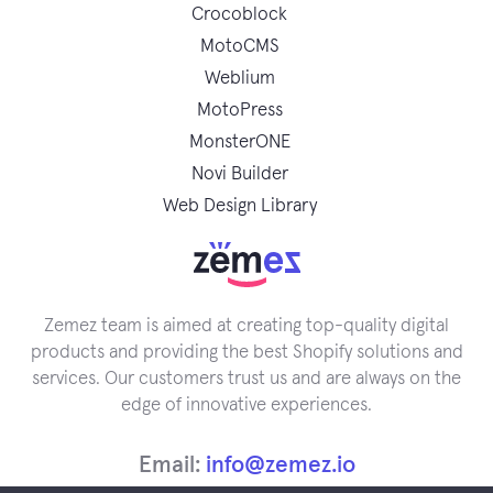
Crocoblock
MotoCMS
Weblium
MotoPress
MonsterONE
Novi Builder
Web Design Library
Zemez team is aimed at creating top-quality digital
products and providing the best Shopify solutions and
services. Our customers trust us and are always on the
edge of innovative experiences.
Email:
info@zemez.io