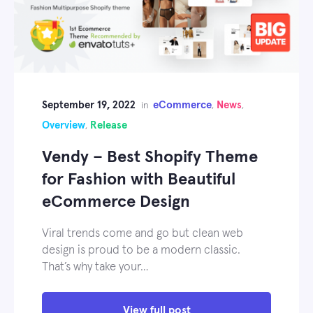
September 19, 2022
eCommerce
News
in
,
,
Overview
Release
,
Vendy – Best Shopify Theme
for Fashion with Beautiful
eCommerce Design
Viral trends come and go but clean web
design is proud to be a modern classic.
That’s why take your…
View full post