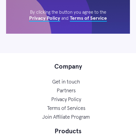
By clicking the button you agree to the
Privacy Policy
Terms of Service
and
Company
Get in touch
Partners
Privacy Policy
Terms of Services
Join Affiliate Program
Products