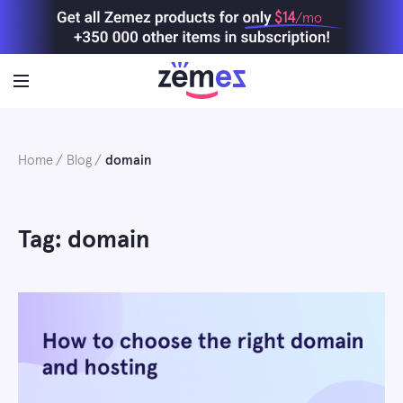
Skip
$14
/mo
to
content
Home
Blog
domain
Tag: domain