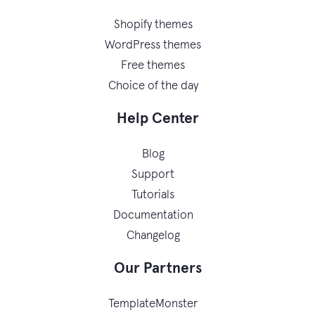
Shopify themes
WordPress themes
Free themes
Choice of the day
Help Center
Blog
Support
Tutorials
Documentation
Changelog
Our Partners
TemplateMonster