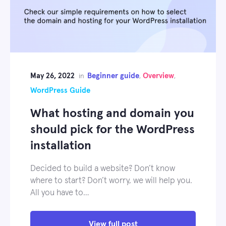
May 26, 2022
Beginner guide
Overview
in
,
,
WordPress Guide
What hosting and domain you
should pick for the WordPress
installation
Decided to build a website? Don’t know
where to start? Don’t worry, we will help you.
All you have to…
View full post