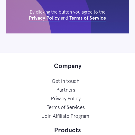
By clicking the button you agree to the
Privacy Policy
Terms of Service
and
Company
Get in touch
Partners
Privacy Policy
Terms of Services
Join Affiliate Program
Products