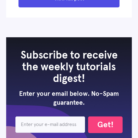
Subscribe to receive
the weekly tutorials
digest!
Enter your email below. No-Spam
guarantee.
Get!