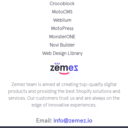
Crocoblock
MotoCMS
Weblium
MotoPress
MonsterONE
Novi Builder
Web Design Library
Zemez team is aimed at creating top-quality digital
products and providing the best Shopify solutions and
services. Our customers trust us and are always on the
edge of innovative experiences.
Email:
info@zemez.io