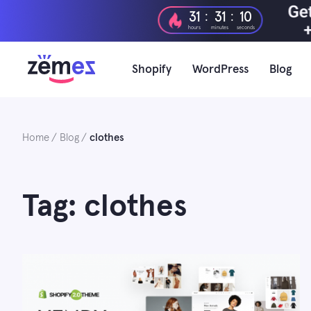
Skip
:
:
31
31
09
to
hours
minutes
seconds
content
Shopify
WordPress
Blog
Home
Blog
clothes
Tag: clothes