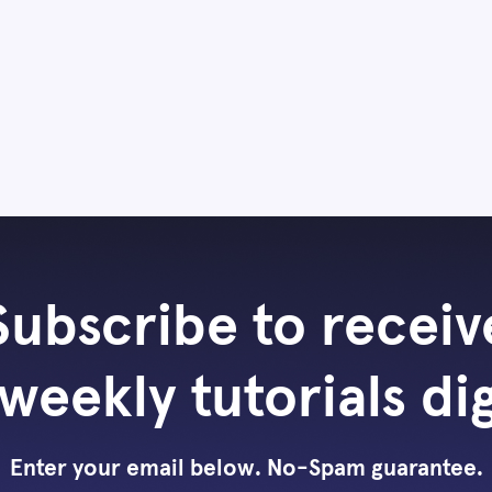
Subscribe to receiv
weekly tutorials di
Enter your email below. No-Spam guarantee.