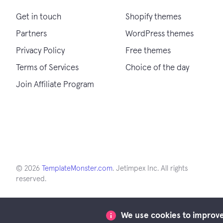
Get in touch
Shopify themes
Partners
WordPress themes
Privacy Policy
Free themes
Terms of Services
Choice of the day
Join Affiliate Program
© 2026
TemplateMonster.com
. Jetimpex Inc. All rights
reserved.
We use cookies to improve 