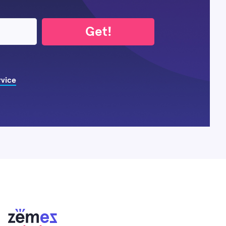
Get!
rvice