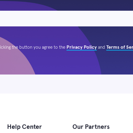
Privacy Policy
Terms of Se
licking the button you agree to the
and
Help Center
Our Partners