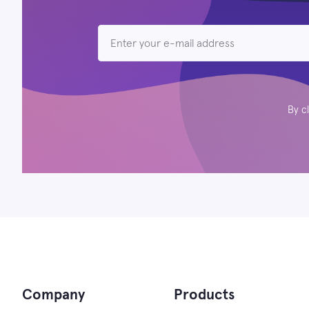
By c
Company
Products