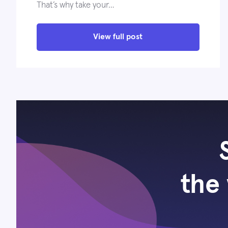
That’s why take your…
View full post
the 