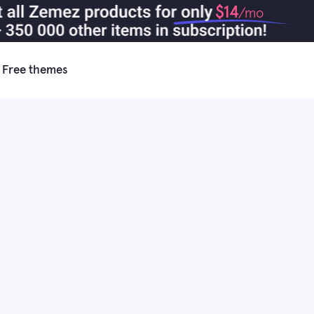
$14
/mo
Free themes