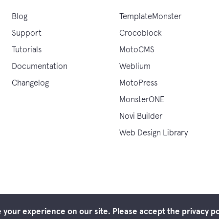
Blog
TemplateMonster
Support
Crocoblock
Tutorials
MotoCMS
Documentation
Weblium
Changelog
MotoPress
MonsterONE
Novi Builder
Web Design Library
your experience on our site. Please accept the privacy po