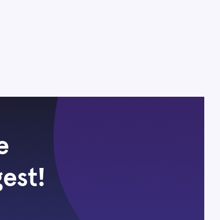
e
gest!