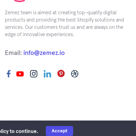
Zemez team is aimed at creating top-quality digital
products and providing the best Shopify solutions and
services. Our customers trust us and are always on the
edge of innovative experiences.
Email:
info@zemez.io
Accept
licy to continue.