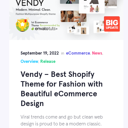
September 19, 2022
eCommerce
News
in
,
,
Overview
Release
,
Vendy – Best Shopify
Theme for Fashion with
Beautiful eCommerce
Design
Viral trends come and go but clean web
design is proud to be a modern classic.