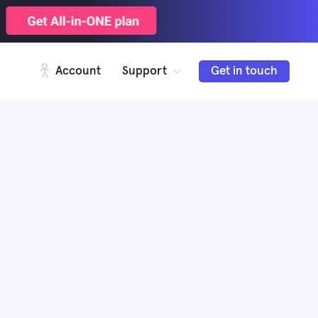
Account
Support
Get in touch