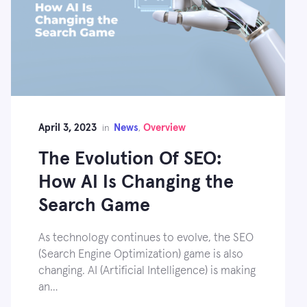
April 3, 2023
News
Overview
in
,
The Evolution Of SEO:
How AI Is Changing the
Search Game
As technology continues to evolve, the SEO
(Search Engine Optimization) game is also
changing. AI (Artificial Intelligence) is making
an…