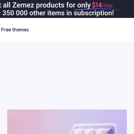
$14
/mo
Free themes