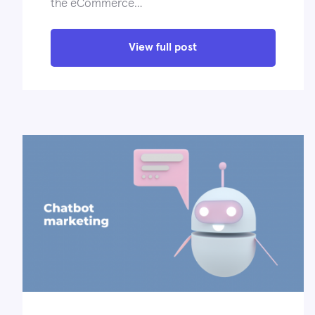
the eCommerce…
View full post