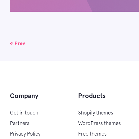
Posts
« Prev
navigation
Company
Products
Get in touch
Shopify themes
Partners
WordPress themes
Privacy Policy
Free themes