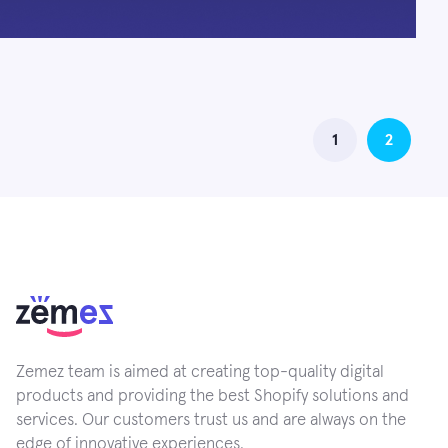
1
2
Zemez team is aimed at creating top-quality digital
products and providing the best Shopify solutions and
services. Our customers trust us and are always on the
edge of innovative experiences.