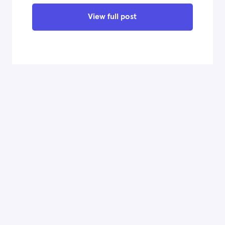
View full post