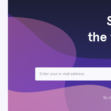
the 
By c