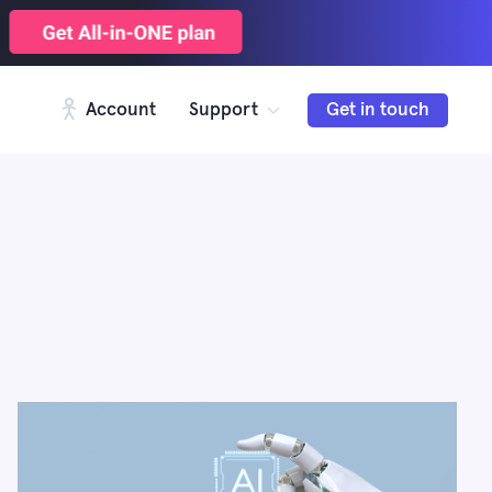
Account
Support
Get in touch