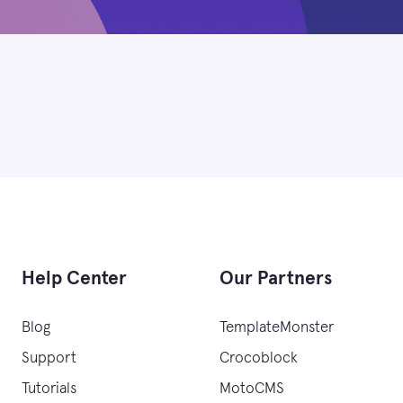
Help Center
Our Partners
Blog
TemplateMonster
Support
Crocoblock
Tutorials
MotoCMS