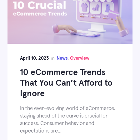
April 10, 2023
News
Overview
in
,
10 eCommerce Trends
That You Can’t Afford to
Ignore
In the ever-evolving world of eCommerce,
staying ahead of the curve is crucial for
success. Consumer behavior and
expectations are…