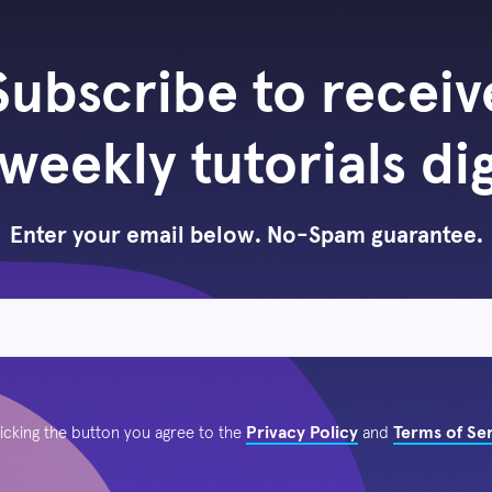
Subscribe to receiv
weekly tutorials di
Enter your email below. No-Spam guarantee.
Privacy Policy
Terms of Se
licking the button you agree to the
and