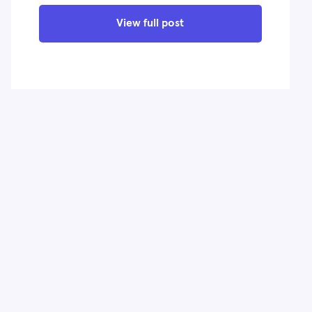
View full post