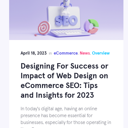
April 18, 2023
eCommerce
News
Overview
in
,
,
Designing For Success or
Impact of Web Design on
eCommerce SEO: Tips
and Insights for 2023
In today's digital age, having an online
presence has become essential for
businesses, especially for those operating in