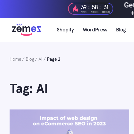
Skip
:
:
39
58
30
to
hours
minutes
seconds
content
Shopify
WordPress
Blog
Home
Blog
AI
Page 2
Tag: AI