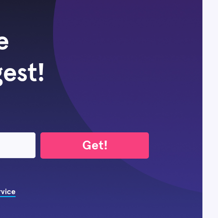
e
gest!
Get!
rvice