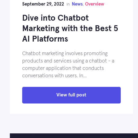
September 29, 2022
News
Overview
in
,
Dive into Chatbot
Marketing with the Best 5
AI Platforms
Chatbot marketing involves promoting
products and services using a chatbot - a
computer application that conducts
conversations with users. In…
View full post