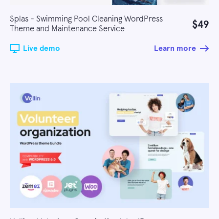
Splas - Swimming Pool Cleaning WordPress
$49
Theme and Maintenance Service
Live demo
Learn more