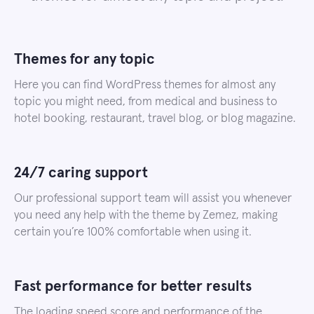
Themes for any topic
Here you can find WordPress themes for almost any
topic you might need, from medical and business to
hotel booking, restaurant, travel blog, or blog magazine.
24/7 caring support
Our professional support team will assist you whenever
you need any help with the theme by Zemez, making
certain you’re 100% comfortable when using it.
Fast performance for better results
The loading speed score and performance of the