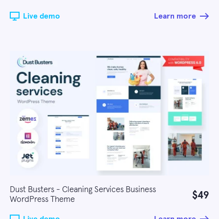
Live demo
Learn more
Dust Busters - Cleaning Services Business
$49
WordPress Theme