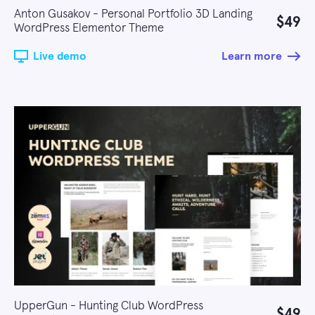
Anton Gusakov - Personal Portfolio 3D Landing
$49
WordPress Elementor Theme
Live demo
Learn more
UpperGun - Hunting Club WordPress
$49