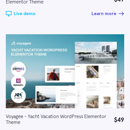
Elementor Theme
Live demo
Learn more
Voyagee - Yacht Vacation WordPress Elementor
$49
Theme