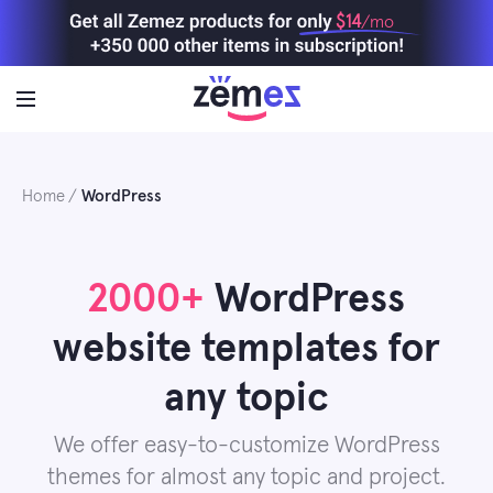
Skip
$14
/mo
to
content
Home
WordPress
2000+
WordPress
website templates for
any topic
We offer easy-to-customize WordPress
themes for almost any topic and project.