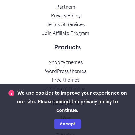
Partners
Privacy Policy
Terms of Services
Join Affiliate Program
Products
Shopify themes
WordPress themes
Free themes
Choice of the day
We use cookies to improve your experience on
our site. Please accept the privacy policy to
Help Center
continue.
Blog
Accept
Support