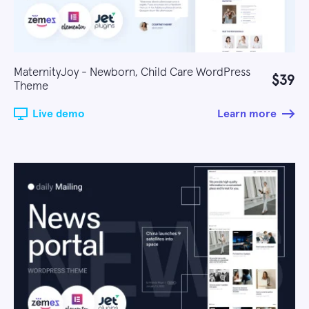
MaternityJoy - Newborn, Child Care WordPress
$39
Theme
Live demo
Learn more