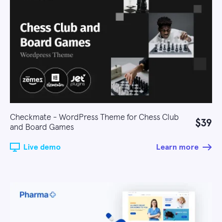
Checkmate - WordPress Theme for Chess Club
$39
and Board Games
Live demo
Learn more