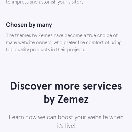
to impress and astonish your visitors.
Chosen by many
The themes by Zemez have become a true choice of
many website owners, who prefer the comfort of using
top quality products in their projects.
Discover more services
by Zemez
Learn how we can boost your website when
it’s live!