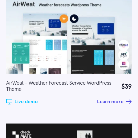
AirWeat - Weather Forecast Service WordPress
$39
Theme
Live demo
Learn more