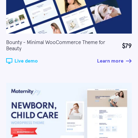
Bounty - Minimal WooCommerce Theme for
$79
Beauty
Live demo
Learn more