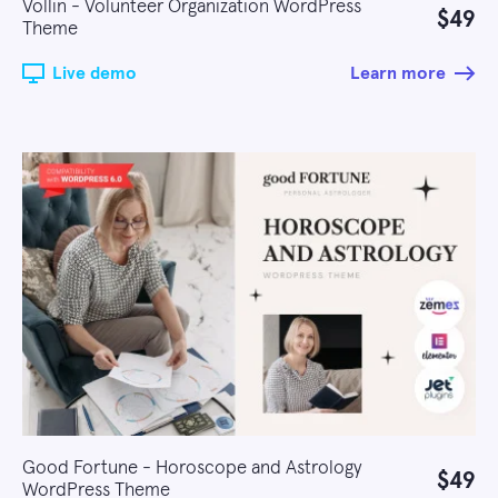
Vollin - Volunteer Organization WordPress
$49
Theme
Live demo
Learn more
Good Fortune - Horoscope and Astrology
$49
WordPress Theme