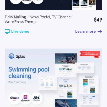
Daily Mailing - News Portal, TV Channel
$49
WordPress Theme
Live demo
Learn more