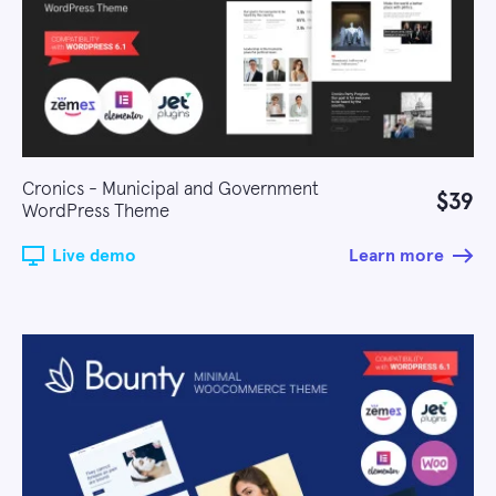
Cronics - Municipal and Government
$39
WordPress Theme
Live demo
Learn more