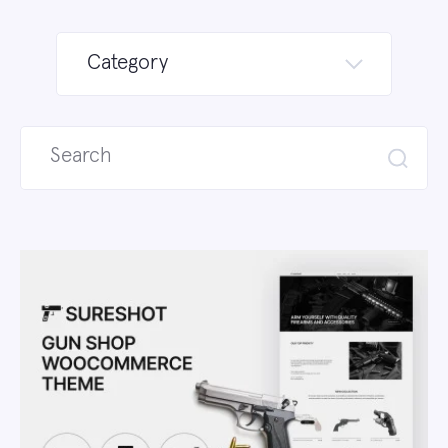
Category
Search
for: