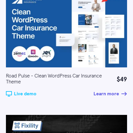
Road Pulse - Clean WordPress Car Insurance
$49
Theme
Live demo
Learn more