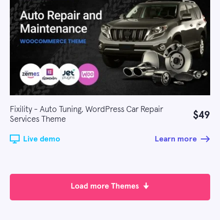
Fixility - Auto Tuning, WordPress Car Repair
$49
Services Theme
Live demo
Learn more