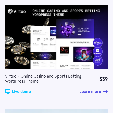
Virtuo - Online Casino and Sports Betting
$39
WordPress Theme
Live demo
Learn more