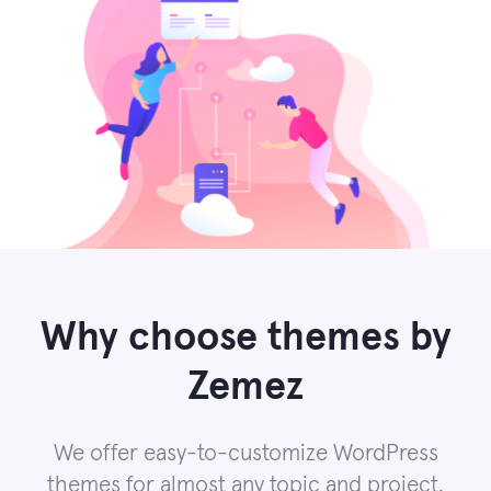
Why choose themes by
Zemez
We offer easy-to-customize WordPress
themes for almost any topic and project.