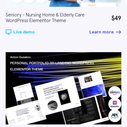
Seniory - Nursing Home & Elderly Care
$49
WordPress Elementor Theme
Live demo
Learn more