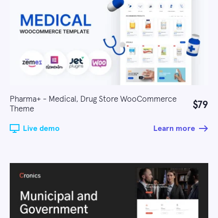
Pharma+ - Medical, Drug Store WooCommerce
$79
Theme
Live demo
Learn more