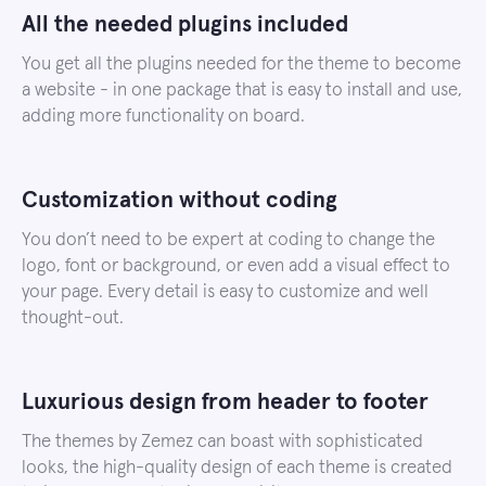
All the needed plugins included
You get all the plugins needed for the theme to become
a website - in one package that is easy to install and use,
adding more functionality on board.
Customization without coding
You don’t need to be expert at coding to change the
logo, font or background, or even add a visual effect to
your page. Every detail is easy to customize and well
thought-out.
Luxurious design from header to footer
The themes by Zemez can boast with sophisticated
looks, the high-quality design of each theme is created