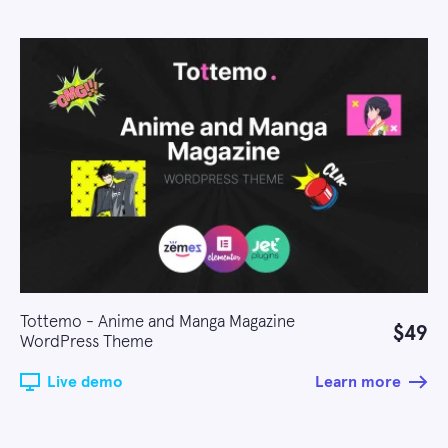
Tottemo - Anime and Manga Magazine
$49
WordPress Theme
Live demo
Learn more