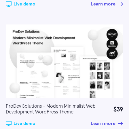
Live demo
Learn more
ProDev Solutions - Modern Minimalist Web
$39
Development WordPress Theme
Live demo
Learn more