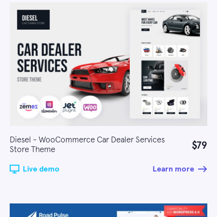
Diesel - WooCommerce Car Dealer Services
$79
Store Theme
Live demo
Learn more