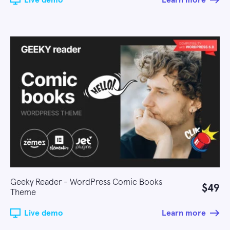
Live demo
Learn more
Geeky Reader - WordPress Comic Books
$49
Theme
Live demo
Learn more