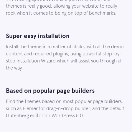
themes is really good, allowing your website to really
rock when it comes to being on top of benchmarks.
Super easy installation
Install the theme in a matter of clicks, with all the demo
content and required plugins, using powerful step-by-
step Installation Wizard which will assist you through all
the way.
Based on popular page builders
Find the themes based on most popular page builders,
such as Elementor drag-n-drop builder, and the default
Gutenberg editor for WordPress 5.0.