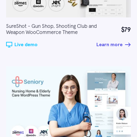
SureShot - Gun Shop, Shooting Club and
$79
Weapon WooCommerce Theme
Live demo
Learn more