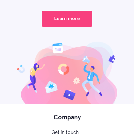
Learn more
Company
Get in touch