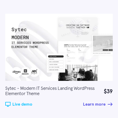
Sytec - Modern IT Services Landing WordPress
$39
Elementor Theme
Live demo
Learn more