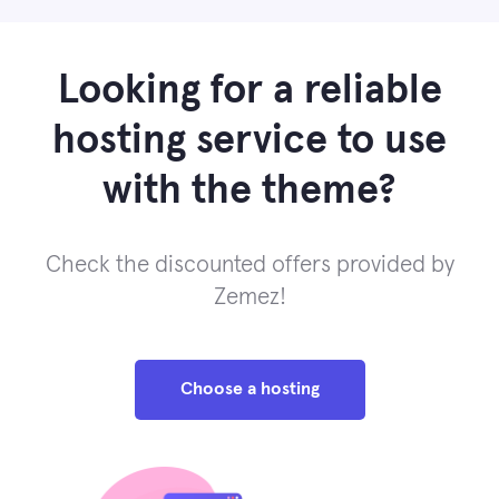
Looking for a reliable
hosting service to use
with the theme?
Check the discounted offers provided by
Zemez!
Choose a hosting