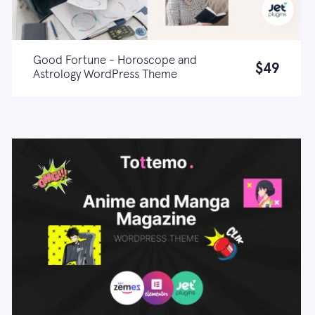
Good Fortune - Horoscope and
$49
Astrology WordPress Theme
Live demo
Learn more