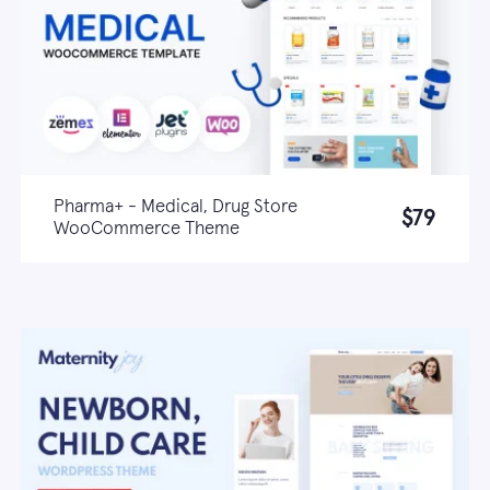
Pharma+ - Medical, Drug Store
$79
WooCommerce Theme
Live demo
Learn more