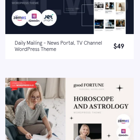
Daily Mailing - News Portal, TV Channel
$49
WordPress Theme
Live demo
Learn more