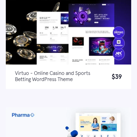
Virtuo - Online Casino and Sports
$39
Betting WordPress Theme
Live demo
Learn more