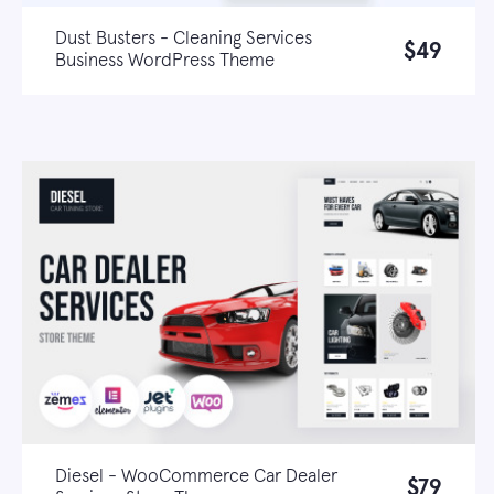
Dust Busters - Cleaning Services
$49
Business WordPress Theme
Live demo
Learn more
Diesel - WooCommerce Car Dealer
$79