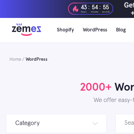
Skip
:
:
43
54
53
to
hours
minutes
seconds
content
Shopify
WordPress
Blog
Home
WordPress
2000+
Word
We offer easy-
Search
Category
for: