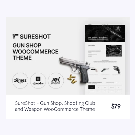
SureShot - Gun Shop, Shooting Club
$79
and Weapon WooCommerce Theme
Live demo
Learn more