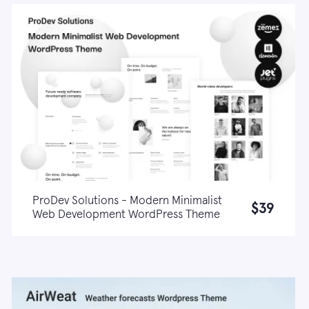
ProDev Solutions - Modern Minimalist
$39
Web Development WordPress Theme
Live demo
Learn more