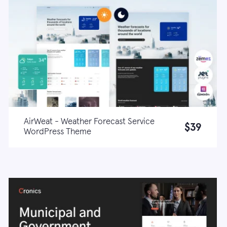
AirWeat - Weather Forecast Service
$39
WordPress Theme
Live demo
Learn more