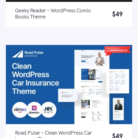
Geeky Reader - WordPress Comic
$49
Books Theme
Live demo
Learn more
Road Pulse - Clean WordPress Car
$49