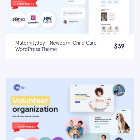
MaternityJoy - Newborn, Child Care
$39
WordPress Theme
Live demo
Learn more