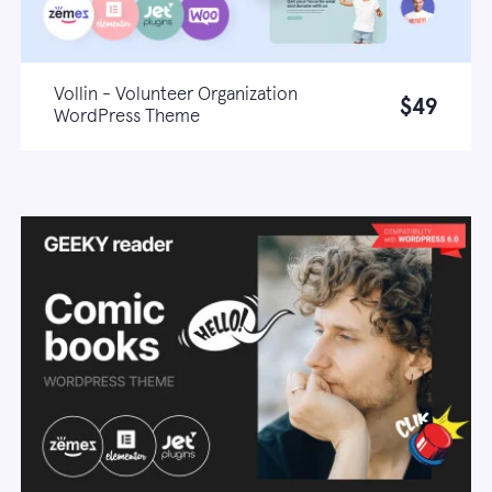
Vollin - Volunteer Organization
$49
WordPress Theme
Live demo
Learn more