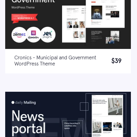
Cronics - Municipal and Government
$39
WordPress Theme
Live demo
Learn more