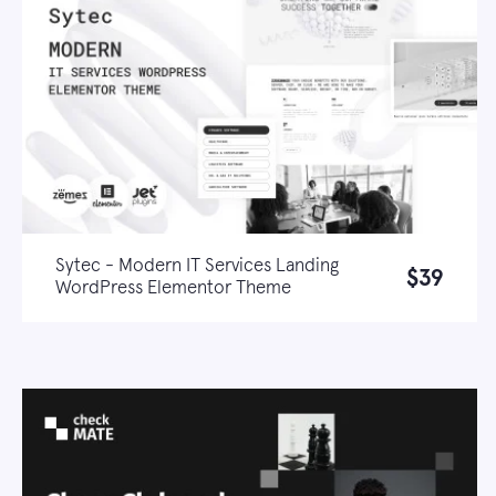
Sytec - Modern IT Services Landing
$39
WordPress Elementor Theme
Live demo
Learn more