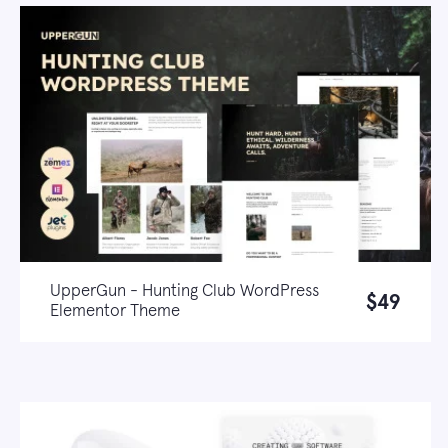
UpperGun - Hunting Club WordPress
$49
Elementor Theme
Live demo
Learn more