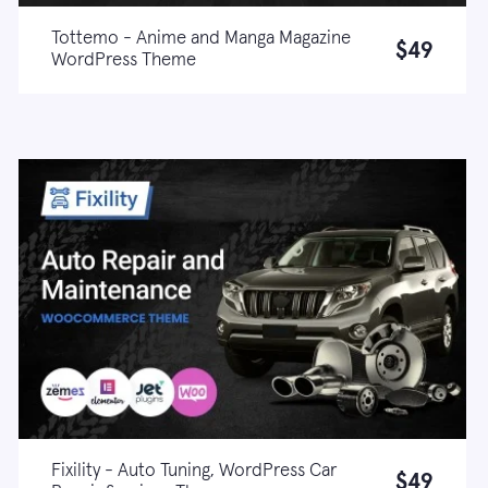
Tottemo - Anime and Manga Magazine
$49
WordPress Theme
Live demo
Learn more
Fixility - Auto Tuning, WordPress Car
$49