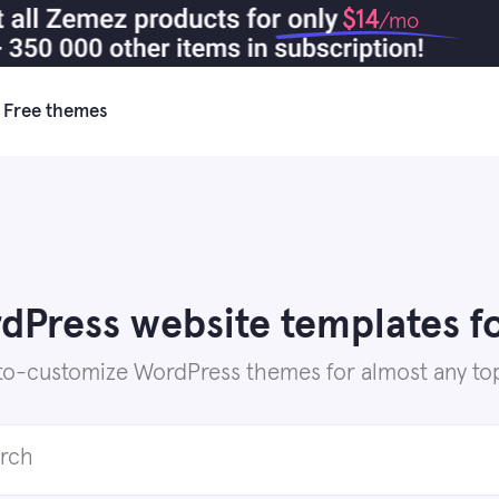
$14
/mo
Free themes
Press website templates fo
to-customize WordPress themes for almost any top