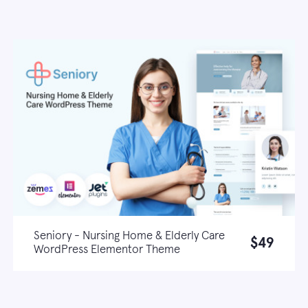
Seniory - Nursing Home & Elderly Care
$49
WordPress Elementor Theme
Live demo
Learn more