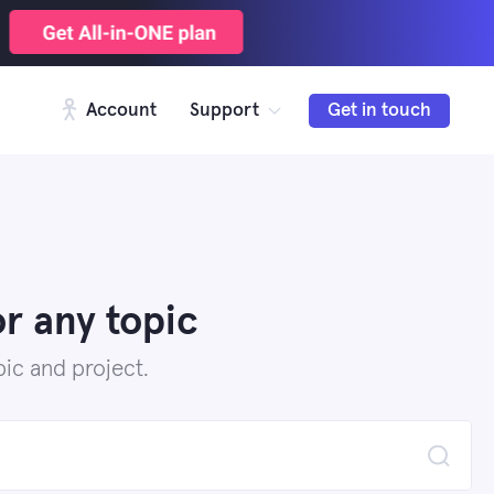
Account
Support
Get in touch
r any topic
ic and project.