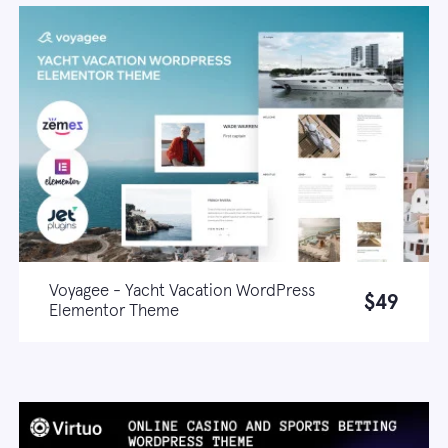
Voyagee - Yacht Vacation WordPress
$49
Elementor Theme
Live demo
Learn more