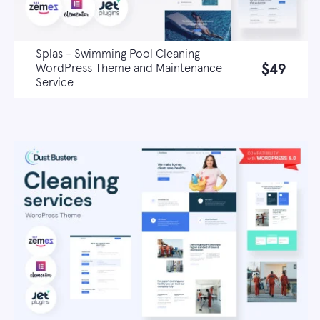
Splas - Swimming Pool Cleaning
$49
WordPress Theme and Maintenance
Service
Live demo
Learn more