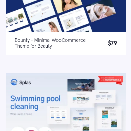
Bounty - Minimal WooCommerce
$79
Theme for Beauty
Live demo
Learn more