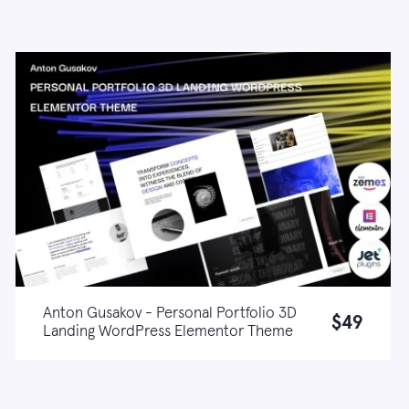
Anton Gusakov - Personal Portfolio 3D
$49
Landing WordPress Elementor Theme
Live demo
Learn more