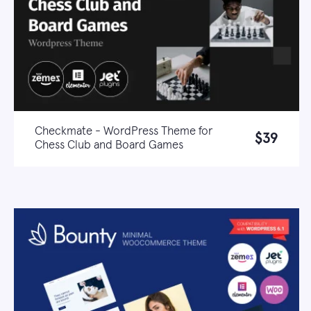
Checkmate - WordPress Theme for
$39
Chess Club and Board Games
Live demo
Learn more