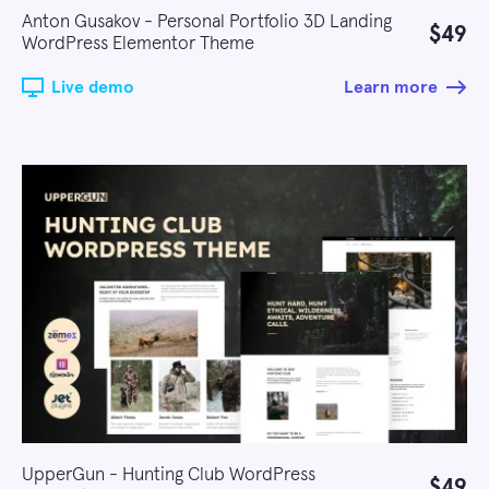
Anton Gusakov - Personal Portfolio 3D Landing
$49
WordPress Elementor Theme
Live demo
Learn more
UpperGun - Hunting Club WordPress
$49