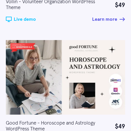
Vollin - Volunteer Organization WordPress
$49
Theme
Live demo
Learn more
Good Fortune - Horoscope and Astrology
$49
WordPress Theme