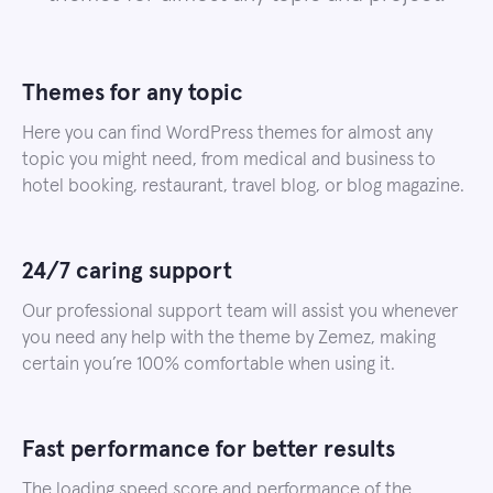
Themes for any topic
Here you can find WordPress themes for almost any
topic you might need, from medical and business to
hotel booking, restaurant, travel blog, or blog magazine.
24/7 caring support
Our professional support team will assist you whenever
you need any help with the theme by Zemez, making
certain you’re 100% comfortable when using it.
Fast performance for better results
The loading speed score and performance of the