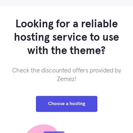
Looking for a reliable
hosting service to use
with the theme?
Check the discounted offers provided by
Zemez!
Choose a hosting