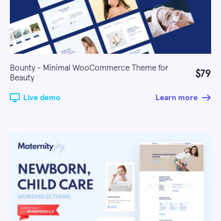
Bounty - Minimal WooCommerce Theme for
$79
Beauty
Live demo
Learn more