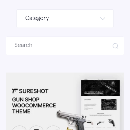
Category
Search
for: