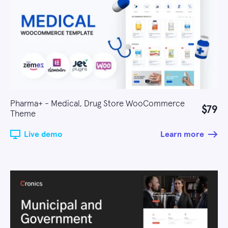
Pharma+ - Medical, Drug Store WooCommerce
$79
Theme
Live demo
Learn more