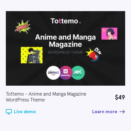
Tottemo - Anime and Manga Magazine
$49
WordPress Theme
Live demo
Learn more