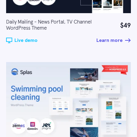
Daily Mailing - News Portal, TV Channel
$49
WordPress Theme
Live demo
Learn more