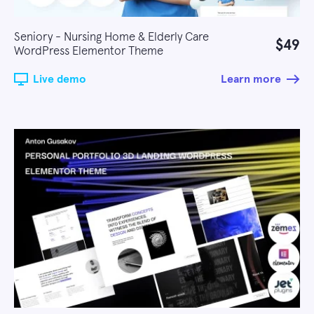
Seniory - Nursing Home & Elderly Care
$49
WordPress Elementor Theme
Live demo
Learn more