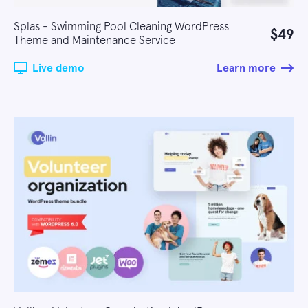
Splas - Swimming Pool Cleaning WordPress
$49
Theme and Maintenance Service
Live demo
Learn more