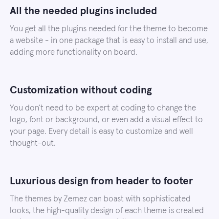
All the needed plugins included
You get all the plugins needed for the theme to become
a website - in one package that is easy to install and use,
adding more functionality on board.
Customization without coding
You don’t need to be expert at coding to change the
logo, font or background, or even add a visual effect to
your page. Every detail is easy to customize and well
thought-out.
Luxurious design from header to footer
The themes by Zemez can boast with sophisticated
looks, the high-quality design of each theme is created