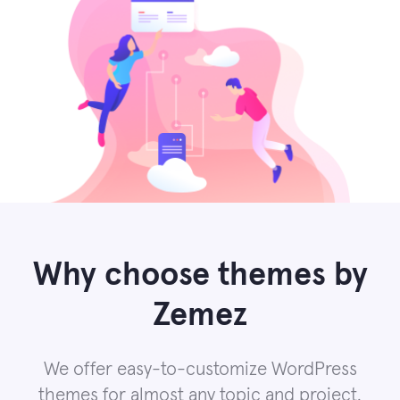
Why choose themes by
Zemez
We offer easy-to-customize WordPress
themes for almost any topic and project.