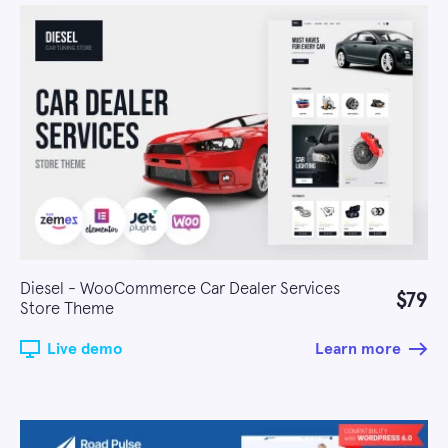
Diesel - WooCommerce Car Dealer Services
$79
Store Theme
Live demo
Learn more