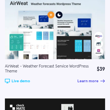
AirWeat - Weather Forecast Service WordPress
$39
Theme
Live demo
Learn more