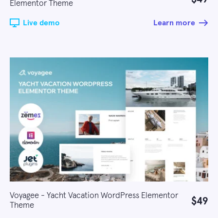
Elementor Theme
Live demo
Learn more
Voyagee - Yacht Vacation WordPress Elementor
$49
Theme