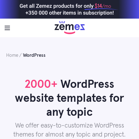
Skip
$14
/mo
to
content
Home
WordPress
2000+
WordPress
website templates for
any topic
We offer easy-to-customize WordPress
themes for almost any topic and project.