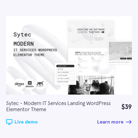
Sytec - Modern IT Services Landing WordPress
$39
Elementor Theme
Live demo
Learn more