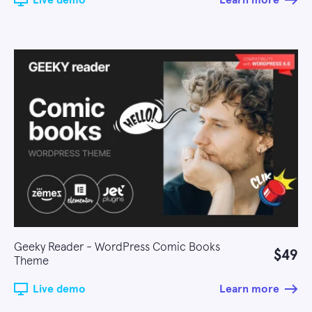
Live demo
Learn more
Geeky Reader - WordPress Comic Books
$49
Theme
Live demo
Learn more