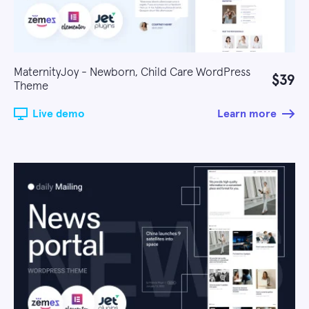
MaternityJoy - Newborn, Child Care WordPress
$39
Theme
Live demo
Learn more