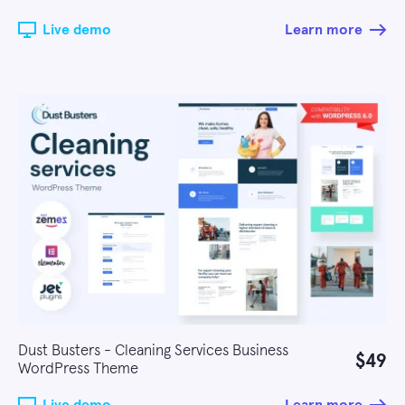
Live demo
Learn more
Dust Busters - Cleaning Services Business
$49
WordPress Theme