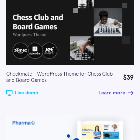
Checkmate - WordPress Theme for Chess Club
$39
and Board Games
Live demo
Learn more