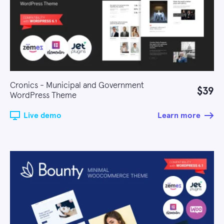
Cronics - Municipal and Government
$39
WordPress Theme
Live demo
Learn more