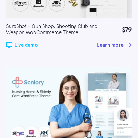
SureShot - Gun Shop, Shooting Club and
$79
Weapon WooCommerce Theme
Live demo
Learn more