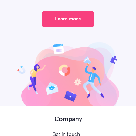
Learn more
Company
Get in touch