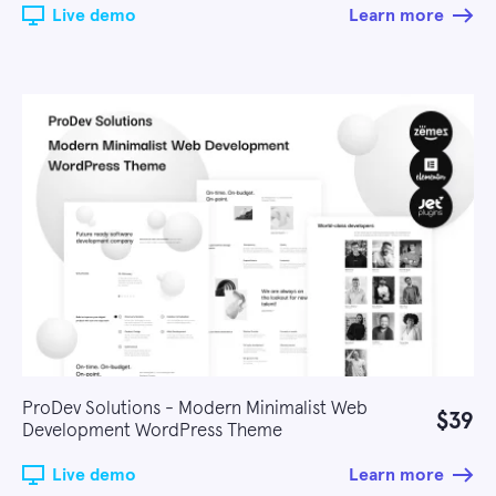
Live demo
Learn more
ProDev Solutions - Modern Minimalist Web
$39
Development WordPress Theme
Live demo
Learn more