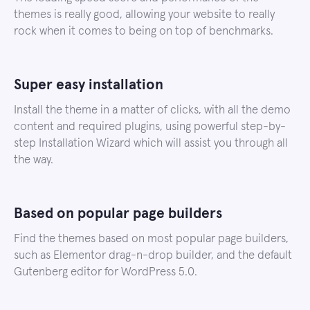
themes is really good, allowing your website to really
rock when it comes to being on top of benchmarks.
Super easy installation
Install the theme in a matter of clicks, with all the demo
content and required plugins, using powerful step-by-
step Installation Wizard which will assist you through all
the way.
Based on popular page builders
Find the themes based on most popular page builders,
such as Elementor drag-n-drop builder, and the default
Gutenberg editor for WordPress 5.0.