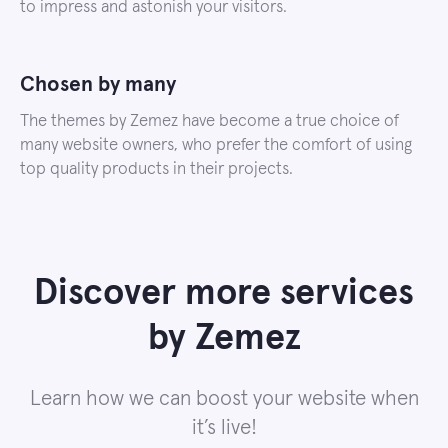
to impress and astonish your visitors.
Chosen by many
The themes by Zemez have become a true choice of
many website owners, who prefer the comfort of using
top quality products in their projects.
Discover more services
by Zemez
Learn how we can boost your website when
it’s live!