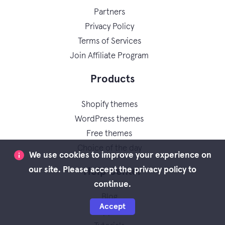
Partners
Privacy Policy
Terms of Services
Join Affiliate Program
Products
Shopify themes
WordPress themes
Free themes
Choice of the day
We use cookies to improve your experience on
our site. Please accept the privacy policy to
Help Center
continue.
Blog
Accept
Support