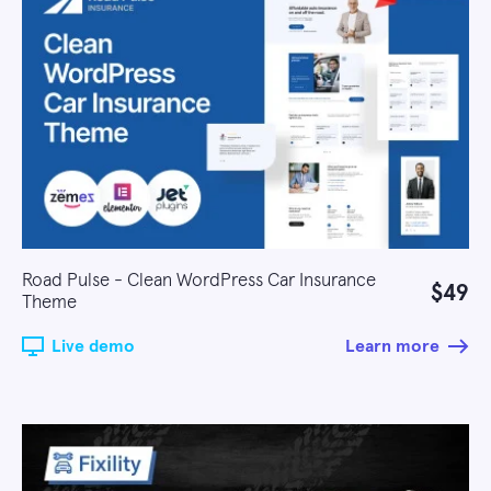
Road Pulse - Clean WordPress Car Insurance
$49
Theme
Live demo
Learn more