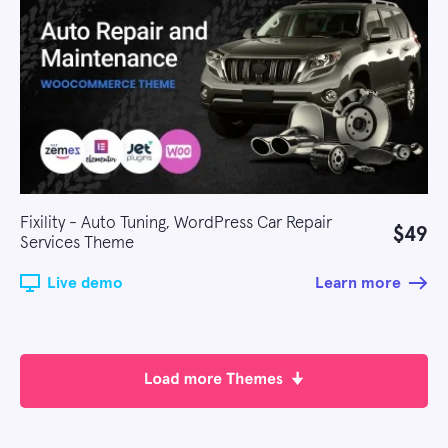
Fixility - Auto Tuning, WordPress Car Repair
$49
Services Theme
Live demo
Learn more