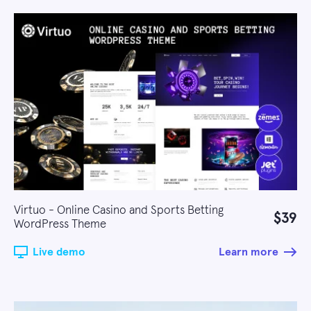
Virtuo - Online Casino and Sports Betting
$39
WordPress Theme
Live demo
Learn more