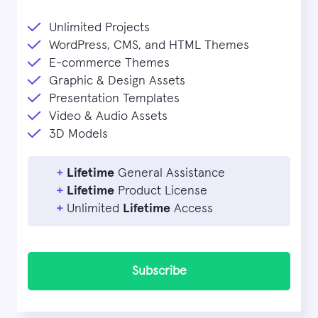
Unlimited Projects
WordPress, CMS, and HTML Themes
E-commerce Themes
Graphic & Design Assets
Presentation Templates
Video & Audio Assets
3D Models
+
Lifetime
General Assistance
+
Lifetime
Product License
+
Unlimited
Lifetime
Access
Subscribe