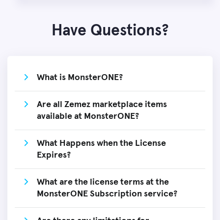
Have Questions?
What is MonsterONE?
Are all Zemez marketplace items
available at MonsterONE?
What Happens when the License
Expires?
What are the license terms at the
MonsterONE Subscription service?