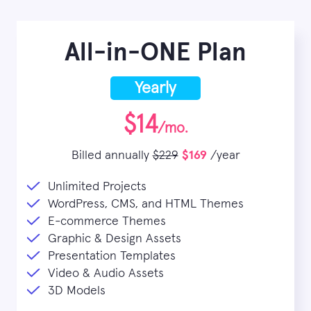
All-in-ONE Plan
Yearly
$14
/mo.
Billed annually
$229
$169
/year
Unlimited Projects
WordPress, CMS, and HTML Themes
E-commerce Themes
Graphic & Design Assets
Presentation Templates
Video & Audio Assets
3D Models