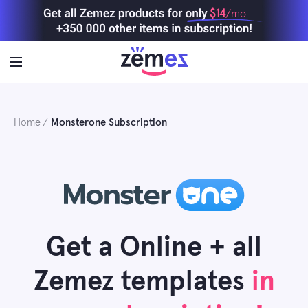
Skip
$14
/mo
to
content
Home
Monsterone Subscription
Get a Online + all
Zemez templates
in