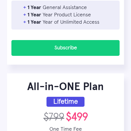
+
1 Year
General Assistance
+
1 Year
Year Product License
+
1 Year
Year of Unlimited Access
Subscribe
All-in-ONE Plan
Lifetime
$799
$499
One Time Fee