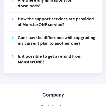
Are there any limitations for
downloads?
How the support services are provided
at MonsterONE service?
Can I pay the difference while upgrading
my current plan to another one?
Is it possible to get a refund from
MonsterONE?
Company