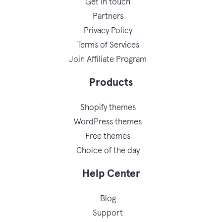
Get in touch
Partners
Privacy Policy
Terms of Services
Join Affiliate Program
Products
Shopify themes
WordPress themes
Free themes
Choice of the day
Help Center
Blog
Support