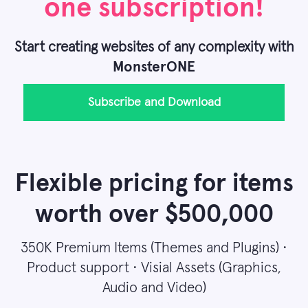
one subscription!
Start creating websites of any complexity with
MonsterONE
Subscribe and Download
Flexible pricing for items
worth over $500,000
350K Premium Items (Themes and Plugins) •
Product support • Visial Assets (Graphics,
Audio and Video)