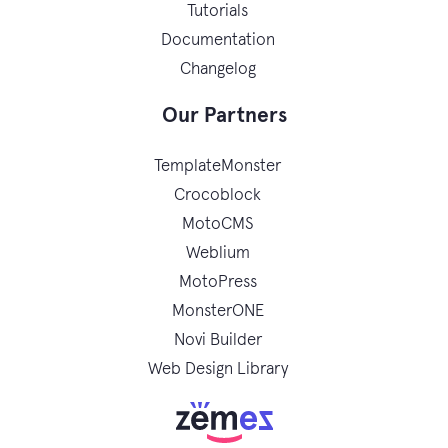
Tutorials
Documentation
Changelog
Our Partners
TemplateMonster
Crocoblock
MotoCMS
Weblium
MotoPress
MonsterONE
Novi Builder
Web Design Library