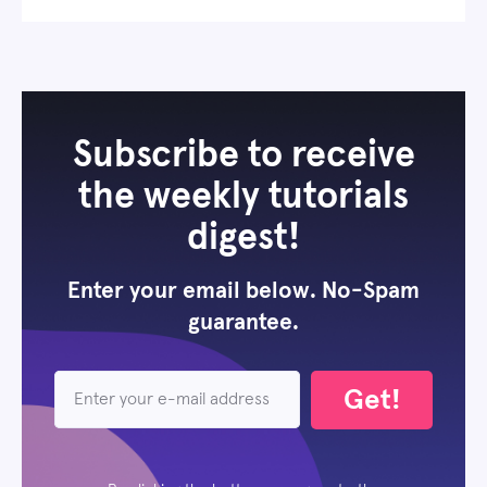
Subscribe to receive
the weekly tutorials
digest!
Enter your email below. No-Spam
guarantee.
Get!