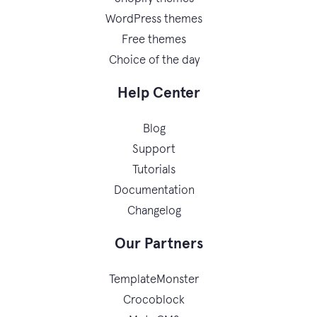
WordPress themes
Free themes
Choice of the day
Help Center
Blog
Support
Tutorials
Documentation
Changelog
Our Partners
TemplateMonster
Crocoblock