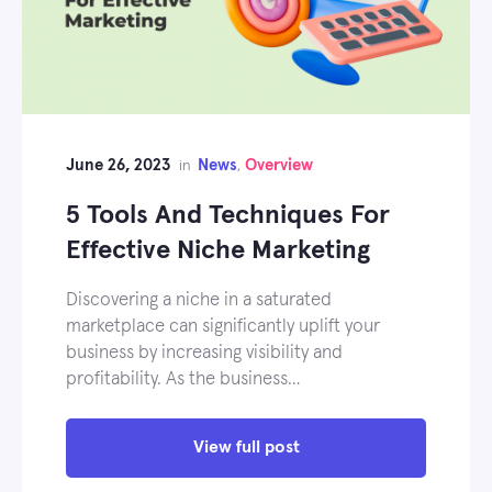
June 26, 2023
News
Overview
in
,
5 Tools And Techniques For
Effective Niche Marketing
Discovering a niche in a saturated
marketplace can significantly uplift your
business by increasing visibility and
profitability. As the business…
View full post