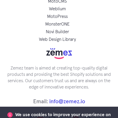
MotoCMS
Weblium
MotoPress
MonsterONE
Novi Builder
Web Design Library
Zemez team is aimed at creating top-quality digital
products and providing the best Shopify solutions and
services. Our customers trust us and are always on the
edge of innovative experiences.
Email:
info@zemez.io
We use cookies to improve your experience on