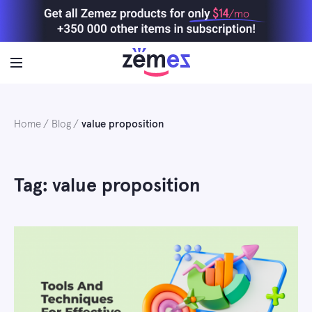
Skip
$14
/mo
to
content
Home
Blog
value proposition
Tag: value proposition