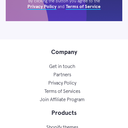
By clicking the button you agree to the
Privacy Policy
Terms of Service
and
Company
Get in touch
Partners
Privacy Policy
Terms of Services
Join Affiliate Program
Products
Shopify themes