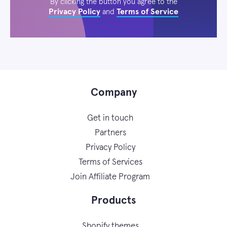
By clicking the button you agree to the
Privacy Policy
Terms of Service
and
Company
Get in touch
Partners
Privacy Policy
Terms of Services
Join Affiliate Program
Products
Shopify themes