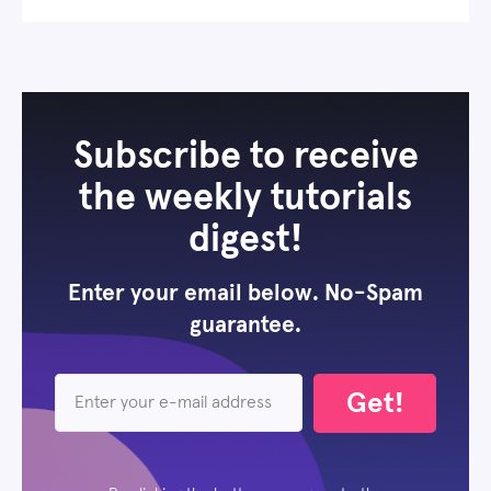
Subscribe to receive
the weekly tutorials
digest!
Enter your email below. No-Spam
guarantee.
Get!