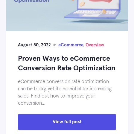
August 30, 2022
eCommerce
Overview
in
,
Proven Ways to eCommerce
Conversion Rate Optimization
eCommerce conversion rate optimization
can be tricky, yet it’s essential for increasing
sales. Find out how to improve your
conversion…
View full post