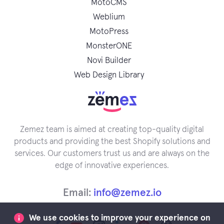
MotoCMS
Weblium
MotoPress
MonsterONE
Novi Builder
Web Design Library
Zemez team is aimed at creating top-quality digital
products and providing the best Shopify solutions and
services. Our customers trust us and are always on the
edge of innovative experiences.
Email:
info@zemez.io
We use cookies to improve your experience on