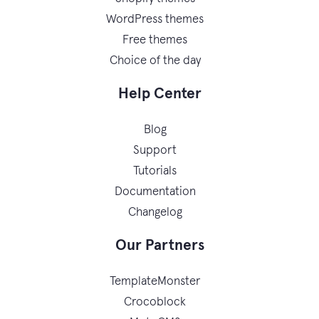
WordPress themes
Free themes
Choice of the day
Help Center
Blog
Support
Tutorials
Documentation
Changelog
Our Partners
TemplateMonster
Crocoblock