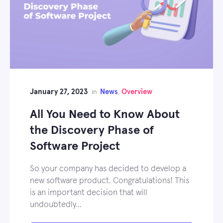
January 27, 2023
News
Overview
in
,
All You Need to Know About
the Discovery Phase of
Software Project
So your company has decided to develop a
new software product. Congratulations! This
is an important decision that will
undoubtedly…