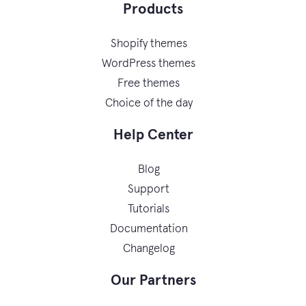
Products
Shopify themes
WordPress themes
Free themes
Choice of the day
Help Center
Blog
Support
Tutorials
Documentation
Changelog
Our Partners