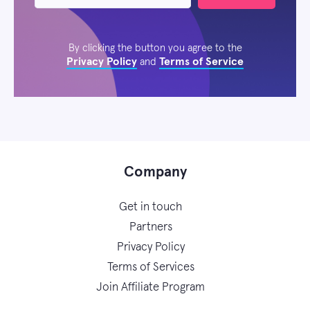
By clicking the button you agree to the
Privacy Policy
Terms of Service
and
Company
Get in touch
Partners
Privacy Policy
Terms of Services
Join Affiliate Program