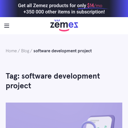
Skip
$14
/mo
to
content
Home
Blog
software development project
Tag: software development
project