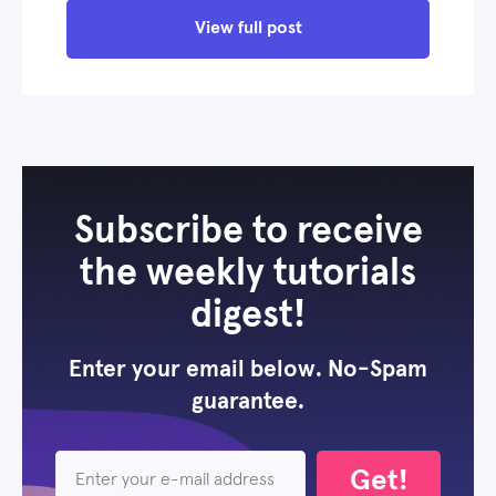
View full post
Subscribe to receive
the weekly tutorials
digest!
Enter your email below. No-Spam
guarantee.
Get!