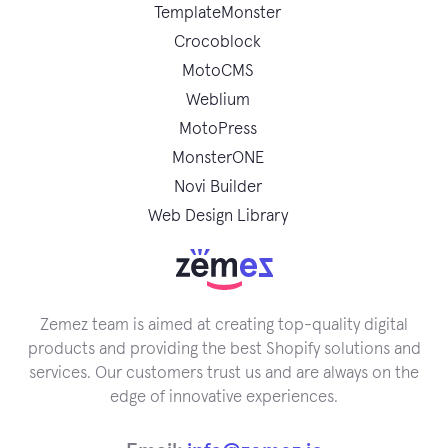
TemplateMonster
Crocoblock
MotoCMS
Weblium
MotoPress
MonsterONE
Novi Builder
Web Design Library
Zemez team is aimed at creating top-quality digital
products and providing the best Shopify solutions and
services. Our customers trust us and are always on the
edge of innovative experiences.