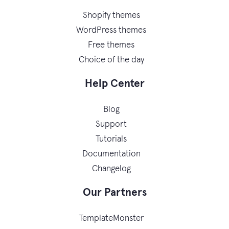
Shopify themes
WordPress themes
Free themes
Choice of the day
Help Center
Blog
Support
Tutorials
Documentation
Changelog
Our Partners
TemplateMonster