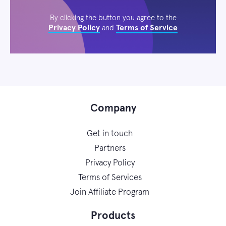
By clicking the button you agree to the
Privacy Policy
Terms of Service
and
Company
Get in touch
Partners
Privacy Policy
Terms of Services
Join Affiliate Program
Products