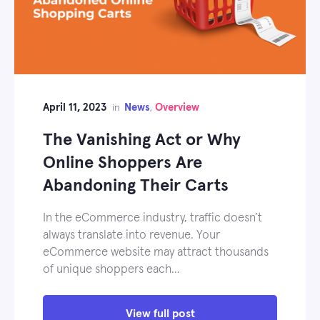
April 11, 2023
News
Overview
in
,
The Vanishing Act or Why
Online Shoppers Are
Abandoning Their Carts
In the eCommerce industry, traffic doesn’t
always translate into revenue. Your
eCommerce website may attract thousands
of unique shoppers each…
View full post