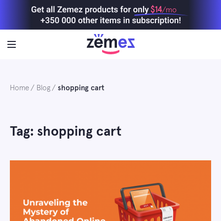
Skip
$14
/mo
to
content
Home
Blog
shopping cart
Tag: shopping cart