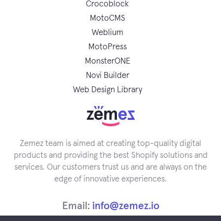
Crocoblock
MotoCMS
Weblium
MotoPress
MonsterONE
Novi Builder
Web Design Library
Zemez team is aimed at creating top-quality digital
products and providing the best Shopify solutions and
services. Our customers trust us and are always on the
edge of innovative experiences.
Email:
info@zemez.io