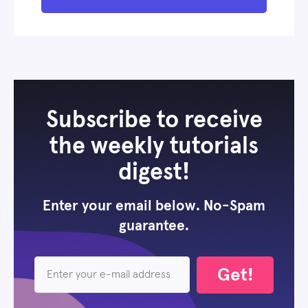
Subscribe to receive
the weekly tutorials
digest!
Enter your email below. No-Spam
guarantee.
Get!