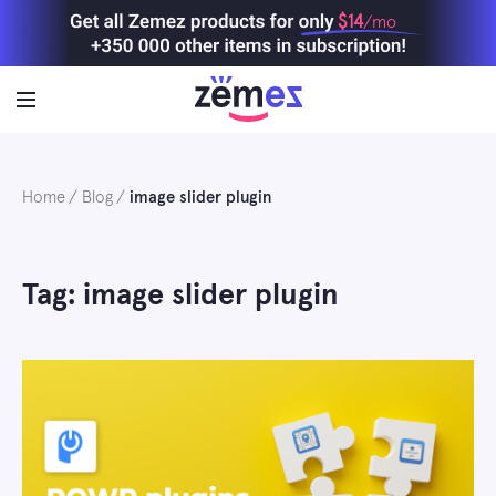
Skip
$14
/mo
to
content
Home
Blog
image slider plugin
Tag: image slider plugin