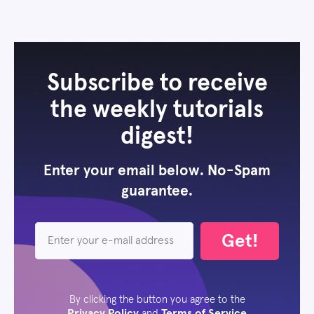
Subscribe to receive
the weekly tutorials
digest!
Enter your email below. No-Spam
guarantee.
Get!
By clicking the button you agree to the
Privacy Policy
Terms of Service
and