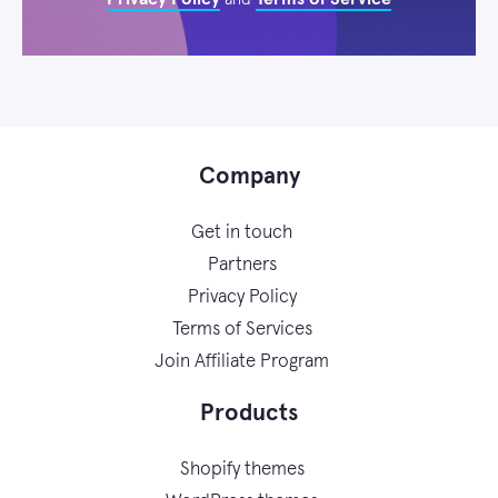
Company
Get in touch
Partners
Privacy Policy
Terms of Services
Join Affiliate Program
Products
Shopify themes