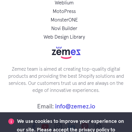
Weblium
MotoPress
MonsterONE
Novi Builder
Web Design Library
Zemez team is aimed at creating top-quality digital
products and providing the best Shopify solutions and
services. Our customers trust us and are always on the
edge of innovative experiences.
Email:
info@zemez.io
We use cookies to improve your experience on
our site. Please accept the privacy policy to