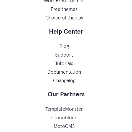
WordPress themes
Free themes
Choice of the day
Help Center
Blog
Support
Tutorials
Documentation
Changelog
Our Partners
TemplateMonster
Crocoblock
MotoCMS