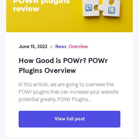
June 15, 2022
News
Overview
in
,
How Good is POWr? POWr
Plugins Overview
In this article, we are going to overview the
POWr plugins that can increase your website
potential greatly. POWr Plugins…
View full post