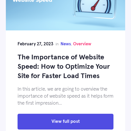
February 27, 2023
News
Overview
in
,
The Importance of Website
Speed: How to Optimize Your
Site for Faster Load Times
In this article, we are going to overview the
importance of website speed as it helps form
the first impression…
View full post