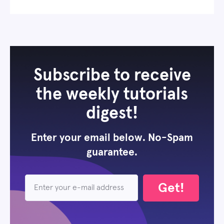
Subscribe to receive
the weekly tutorials
digest!
Enter your email below. No-Spam
guarantee.
Get!