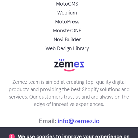
MotoCMS
Weblium
MotoPress
MonsterONE
Novi Builder
Web Design Library
Zemez team is aimed at creating top-quality digital
products and providing the best Shopify solutions and
services. Our customers trust us and are always on the
edge of innovative experiences.
Email:
info@zemez.io
We use cookies to improve your experience on