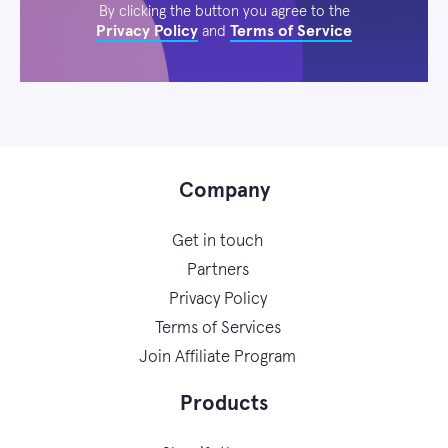
By clicking the button you agree to the
Privacy Policy
Terms of Service
and
Company
Get in touch
Partners
Privacy Policy
Terms of Services
Join Affiliate Program
Products