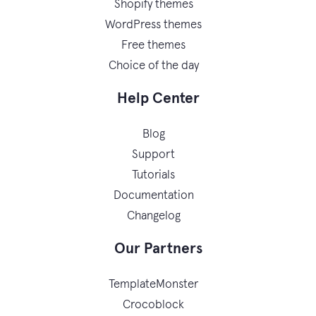
Shopify themes
WordPress themes
Free themes
Choice of the day
Help Center
Blog
Support
Tutorials
Documentation
Changelog
Our Partners
TemplateMonster
Crocoblock