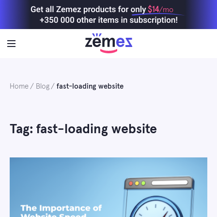
Skip
$14
/mo
to
content
Home
Blog
fast-loading website
Tag: fast-loading website