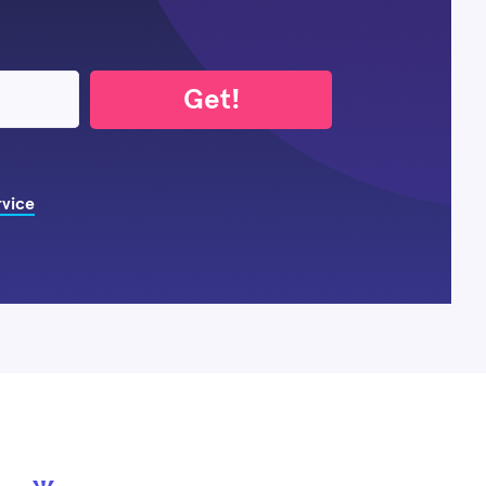
Get!
rvice