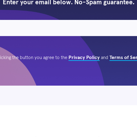
Enter your email below. No-Spam guarantee.
Privacy Policy
Terms of Se
licking the button you agree to the
and