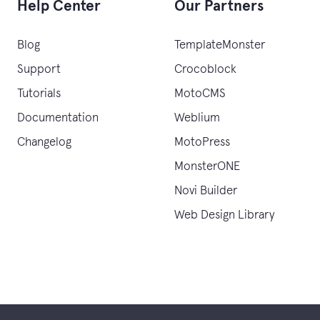
Help Center
Our Partners
Blog
TemplateMonster
Support
Crocoblock
Tutorials
MotoCMS
Documentation
Weblium
Changelog
MotoPress
MonsterONE
Novi Builder
Web Design Library