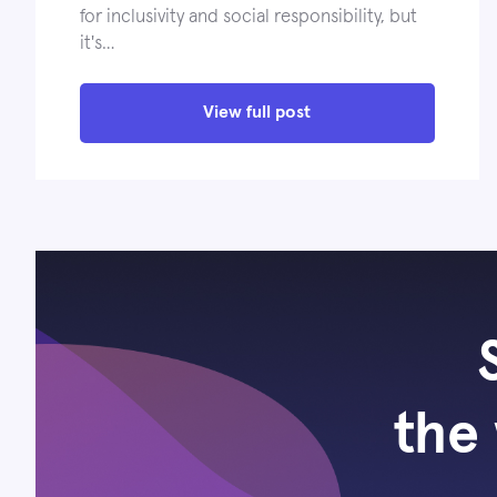
for inclusivity and social responsibility, but
it's…
View full post
the 