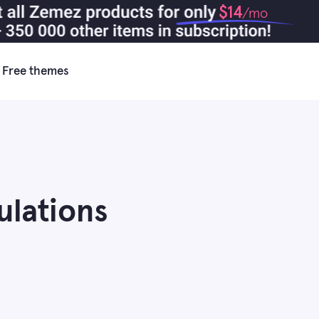
$14
/mo
Free themes
ulations