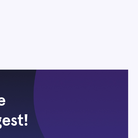
e
gest!