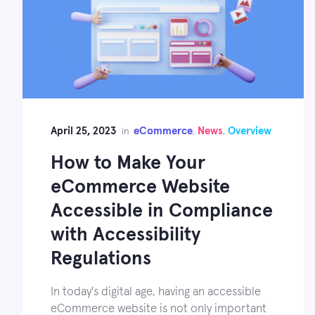
April 25, 2023
eCommerce
News
Overview
in
,
,
How to Make Your
eCommerce Website
Accessible in Compliance
with Accessibility
Regulations
In today's digital age, having an accessible
eCommerce website is not only important