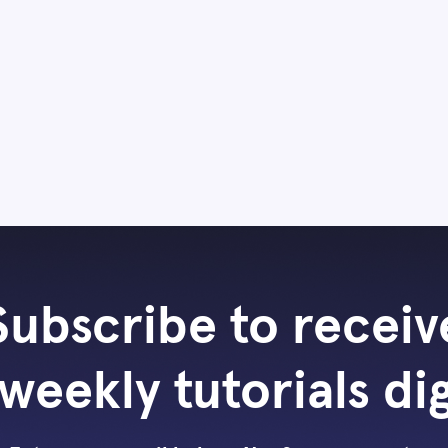
Subscribe to receiv
weekly tutorials di