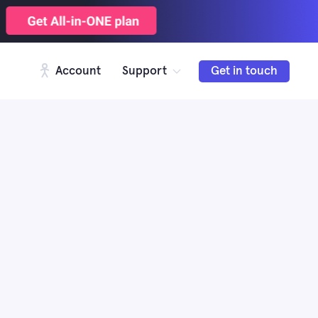
Account
Support
Get in touch