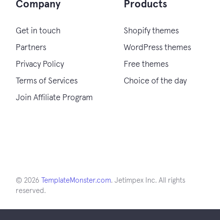
Company
Products
Get in touch
Shopify themes
Partners
WordPress themes
Privacy Policy
Free themes
Terms of Services
Choice of the day
Join Affiliate Program
© 2026
TemplateMonster.com
. Jetimpex Inc. All rights
reserved.