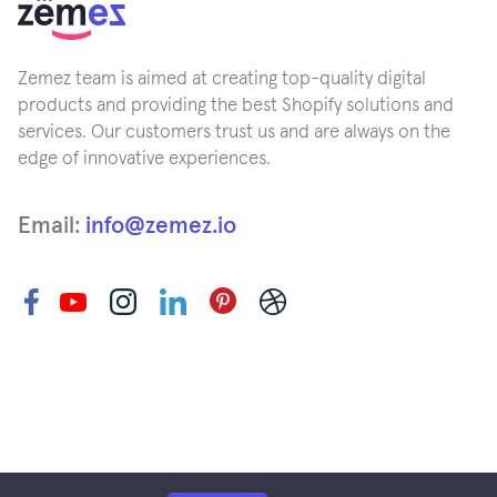
Zemez team is aimed at creating top-quality digital
products and providing the best Shopify solutions and
services. Our customers trust us and are always on the
edge of innovative experiences.
Email:
info@zemez.io