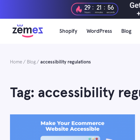
Skip
:
:
29
21
55
to
hours
minutes
seconds
content
Shopify
WordPress
Blog
Home
Blog
accessibility regulations
Tag: accessibility reg