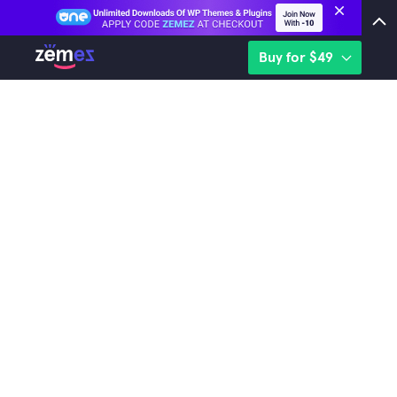
Buy for $49