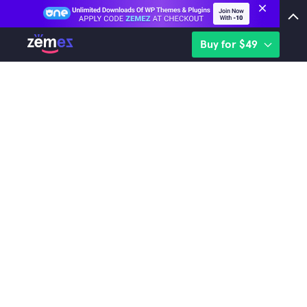
Buy for $49