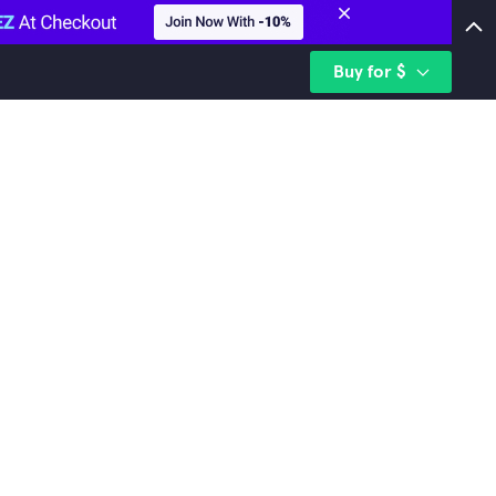
Buy for $