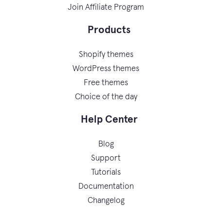
Join Affiliate Program
Products
Shopify themes
WordPress themes
Free themes
Choice of the day
Help Center
Blog
Support
Tutorials
Documentation
Changelog