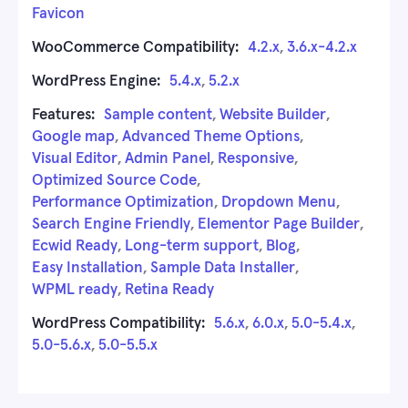
Favicon
WooCommerce Compatibility:
4.2.x
,
3.6.x-4.2.x
WordPress Engine:
5.4.x
,
5.2.x
Features:
Sample content
,
Website Builder
,
Google map
,
Advanced Theme Options
,
Visual Editor
,
Admin Panel
,
Responsive
,
Optimized Source Code
,
Performance Optimization
,
Dropdown Menu
,
Search Engine Friendly
,
Elementor Page Builder
,
Ecwid Ready
,
Long-term support
,
Blog
,
Easy Installation
,
Sample Data Installer
,
WPML ready
,
Retina Ready
WordPress Compatibility:
5.6.x
,
6.0.x
,
5.0-5.4.x
,
5.0-5.6.x
,
5.0-5.5.x