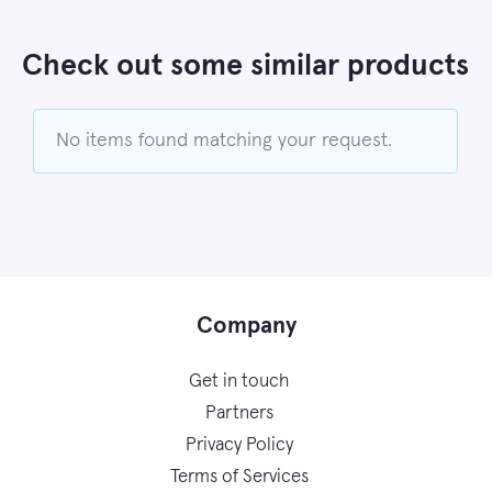
Check out some similar products
No items found matching your request.
Company
Get in touch
Partners
Privacy Policy
Terms of Services