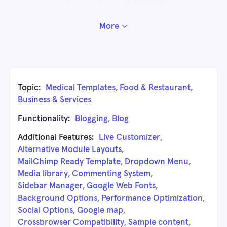
More
Topic:
Medical Templates
,
Food & Restaurant
,
Business & Services
Functionality:
Blogging
,
Blog
Additional Features:
Live Customizer
,
Alternative Module Layouts
,
MailChimp Ready Template
,
Dropdown Menu
,
Media library
,
Commenting System
,
Sidebar Manager
,
Google Web Fonts
,
Background Options
,
Performance Optimization
,
Social Options
,
Google map
,
Crossbrowser Compatibility
,
Sample content
,