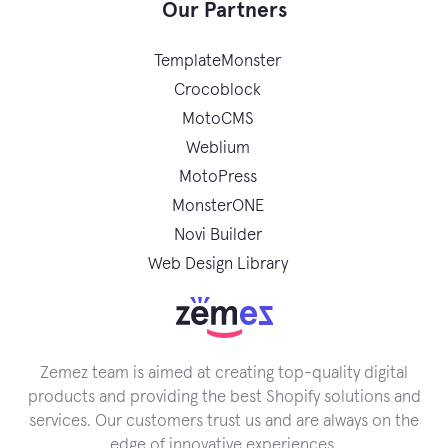
Our Partners
TemplateMonster
Crocoblock
MotoCMS
Weblium
MotoPress
MonsterONE
Novi Builder
Web Design Library
Zemez team is aimed at creating top-quality digital
products and providing the best Shopify solutions and
services. Our customers trust us and are always on the
edge of innovative experiences.