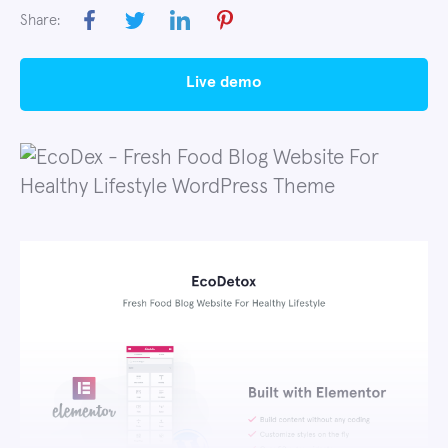
Share:
live demo