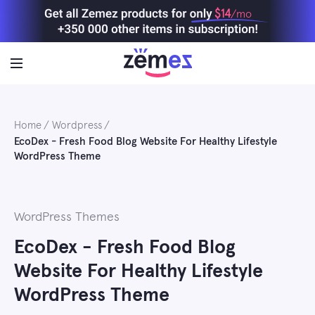
Skip
$14
/mo
to
content
Home
Wordpress
EcoDex - Fresh Food Blog Website For Healthy Lifestyle
WordPress Theme
WordPress Themes
EcoDex - Fresh Food Blog
Website For Healthy Lifestyle
WordPress Theme