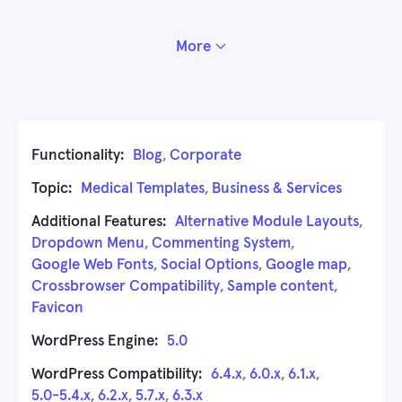
More
Functionality:
Blog
,
Corporate
Topic:
Medical Templates
,
Business & Services
Additional Features:
Alternative Module Layouts
,
Dropdown Menu
,
Commenting System
,
Google Web Fonts
,
Social Options
,
Google map
,
Crossbrowser Compatibility
,
Sample content
,
Favicon
WordPress Engine:
5.0
WordPress Compatibility:
6.4.x
,
6.0.x
,
6.1.x
,
5.0-5.4.x
,
6.2.x
,
5.7.x
,
6.3.x