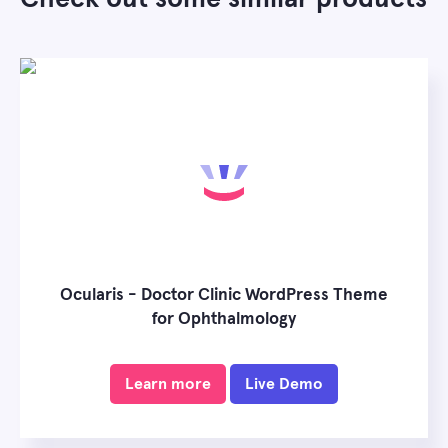
Ocularis - Doctor Clinic WordPress Theme
for Ophthalmology
Learn more
Live Demo