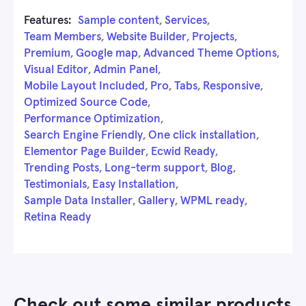
Features:
Sample content
,
Services
,
Team Members
,
Website Builder
,
Projects
,
Premium
,
Google map
,
Advanced Theme Options
,
Visual Editor
,
Admin Panel
,
Mobile Layout Included
,
Pro
,
Tabs
,
Responsive
,
Optimized Source Code
,
Performance Optimization
,
Search Engine Friendly
,
One click installation
,
Elementor Page Builder
,
Ecwid Ready
,
Trending Posts
,
Long-term support
,
Blog
,
Testimonials
,
Easy Installation
,
Sample Data Installer
,
Gallery
,
WPML ready
,
Retina Ready
Check out some similar products