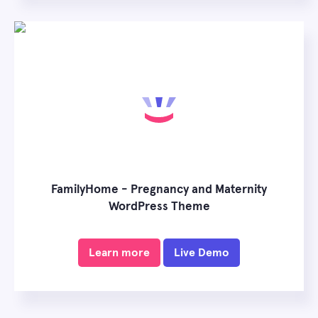
FamilyHome - Pregnancy and Maternity
WordPress Theme
Learn more
Live Demo