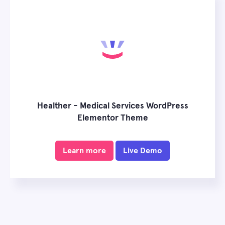
Healther - Medical Services WordPress
Elementor Theme
Learn more
Live Demo