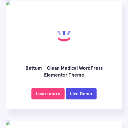
Bettum - Clean Medical WordPress
Elementor Theme
Learn more
Live Demo