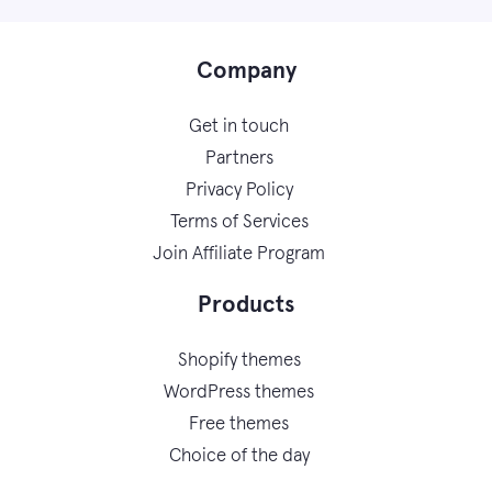
Company
Get in touch
Partners
Privacy Policy
Terms of Services
Join Affiliate Program
Products
Shopify themes
WordPress themes
Free themes
Choice of the day