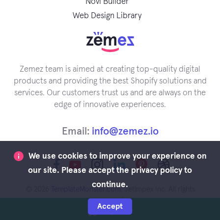
Novi Builder
Web Design Library
Zemez team is aimed at creating top-quality digital
products and providing the best Shopify solutions and
services. Our customers trust us and are always on the
edge of innovative experiences.
Email:
info@zemez.io
We use cookies to improve your experience on
our site. Please accept the privacy policy to
continue.
© 2026
TemplateMonster.com
. Jetimpex Inc. All rights
reserved.
Accept
Buy Now