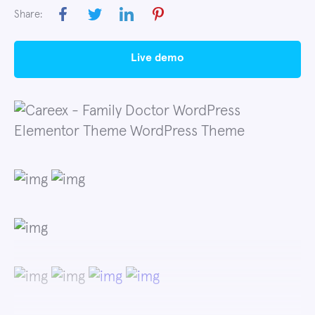
Share:
live demo