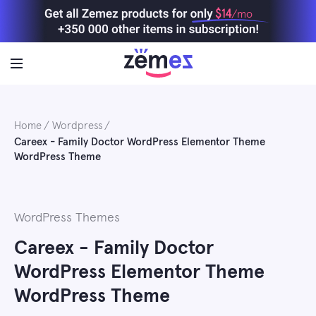
Skip
$14
/mo
to
content
Home
Wordpress
Careex - Family Doctor WordPress Elementor Theme
WordPress Theme
WordPress Themes
Careex - Family Doctor
WordPress Elementor Theme
WordPress Theme