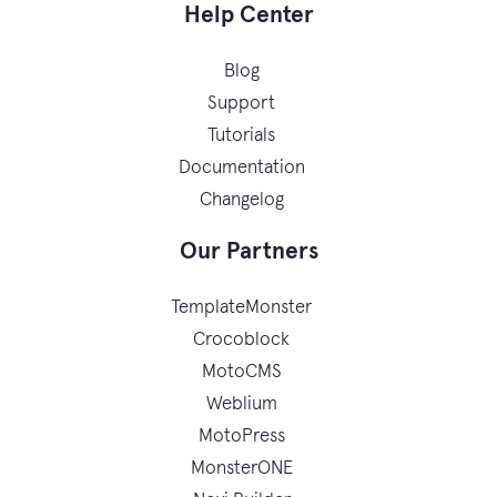
Help Center
Blog
Support
Tutorials
Documentation
Changelog
Our Partners
TemplateMonster
Crocoblock
MotoCMS
Weblium
MotoPress
MonsterONE