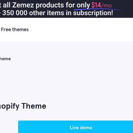
$14
/mo
Free themes
 Theme
hopify Theme
live demo