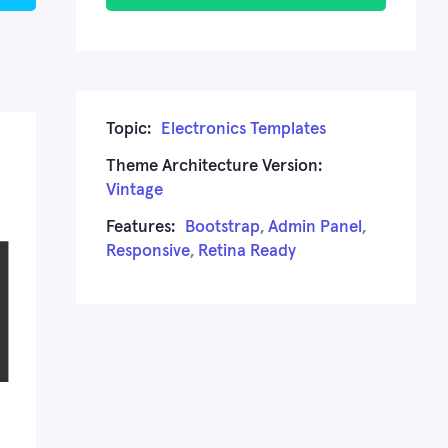
Topic:
Electronics Templates
Theme Architecture Version:
Vintage
Features:
Bootstrap
,
Admin Panel
,
Responsive
,
Retina Ready