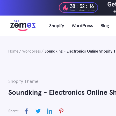
Skip
:
:
38
32
15
to
hours
minutes
seconds
content
Shopify
WordPress
Blog
Home
Wordpress
Soundking - Electronics Online Shopify
Shopify Theme
Soundking - Electronics Online S
Share: