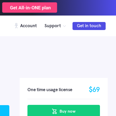
Account
Support
Get in touch
$
69
One time usage license
Buy now