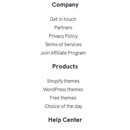
Company
Get in touch
Partners
Privacy Policy
Terms of Services
Join Affiliate Program
Products
Shopify themes
WordPress themes
Free themes
Choice of the day
Help Center