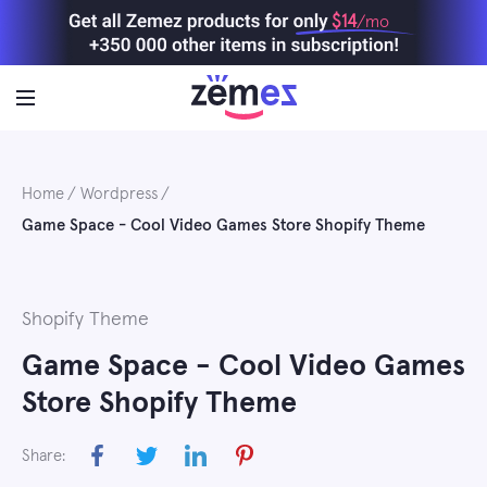
Skip
$14
/mo
to
content
Home
Wordpress
Game Space - Cool Video Games Store Shopify Theme
Shopify Theme
Game Space - Cool Video Games
Store Shopify Theme
Share: