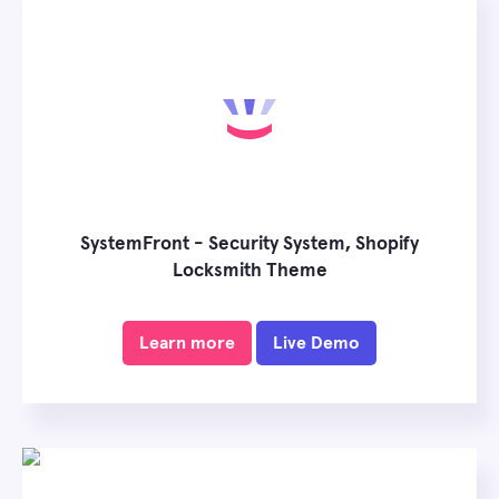
SystemFront - Security System, Shopify
Locksmith Theme
Learn more
Live Demo