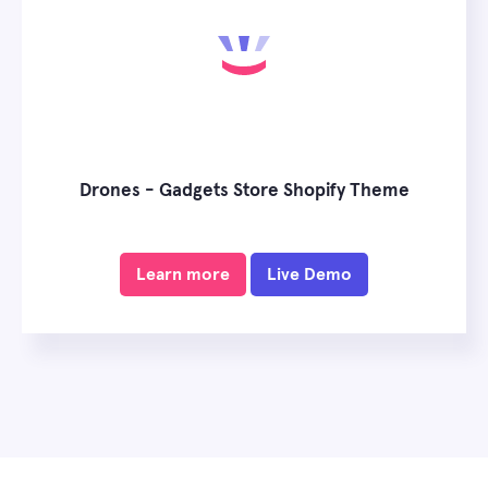
Drones - Gadgets Store Shopify Theme
Learn more
Live Demo