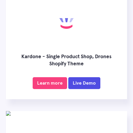
Kardone - Single Product Shop, Drones
Shopify Theme
Learn more
Live Demo