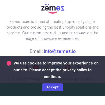
Zemez team is aimed at creating top-quality digital
products and providing the best Shopify solutions and
services. Our customers trust us and are always on the
edge of innovative experiences.
Email:
info@zemez.io
We use cookies to improve your experience on
our site. Please accept the privacy policy to
continue.
© 2026
TemplateMonster.com
. Jetimpex Inc. All rights
reserved.
Accept
Buy Now