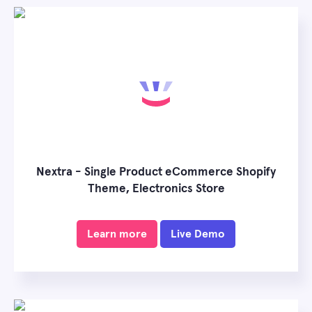
Nextra - Single Product eCommerce Shopify
Theme, Electronics Store
Learn more
Live Demo