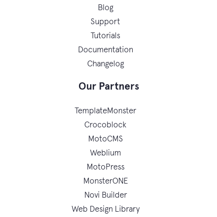
Blog
Support
Tutorials
Documentation
Changelog
Our Partners
TemplateMonster
Crocoblock
MotoCMS
Weblium
MotoPress
MonsterONE
Novi Builder
Web Design Library