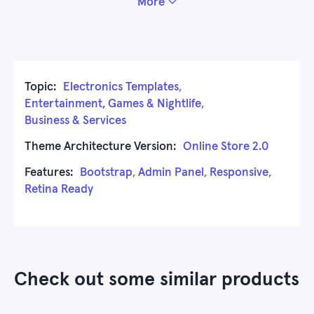
More
Topic:
Electronics Templates
,
Entertainment, Games & Nightlife
,
Business & Services
Theme Architecture Version:
Online Store 2.0
Features:
Bootstrap
,
Admin Panel
,
Responsive
,
Retina Ready
Check out some similar products