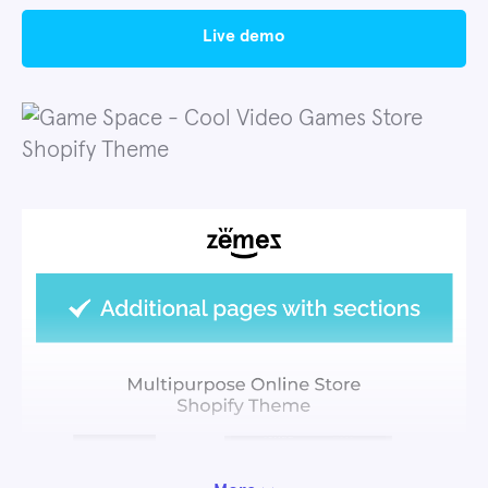
live demo